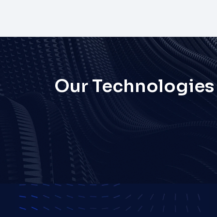
Our Technologies
React
React