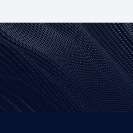
 Native
Angular