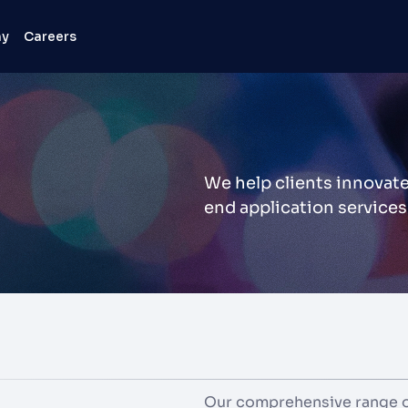
ny
Careers
We help clients innovate
end application services
Our comprehensive range of