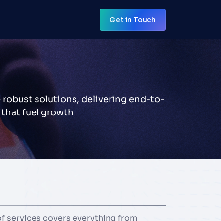
Get in Touch
Get in Touch
 robust solutions, delivering end-to-
 that fuel growth
 services covers everything from 