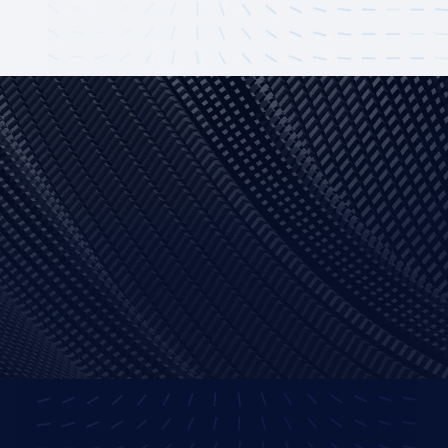
Ionic
NodeJS