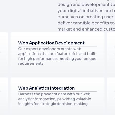
design and development to a
your digital initiatives are 
ourselves on creating user-f
deliver tangible benefits to
market and enhanced cust
Web Application Development
Our expert developers create web 
applications that are feature-rich and built 
for high performance, meeting your unique 
requirements
Web Analytics Integration
Harness the power of data with our web 
analytics integration, providing valuable 
insights for strategic decision-making