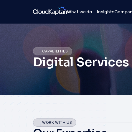
What we do
Insights
Compa
CAPABILITIES
Digital Services
WORK WITH US