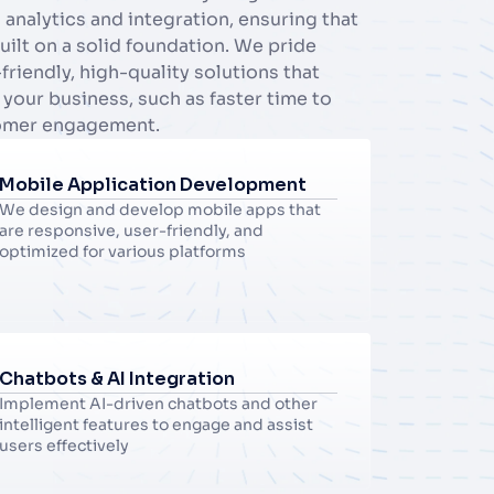
nalytics and integration, ensuring that 
built on a solid foundation. We pride 
riendly, high-quality solutions that 
 your business, such as faster time to 
omer engagement.
Mobile Application Development
We design and develop mobile apps that 
are responsive, user-friendly, and 
optimized for various platforms
Chatbots & AI Integration
Implement AI-driven chatbots and other 
intelligent features to engage and assist 
users effectively