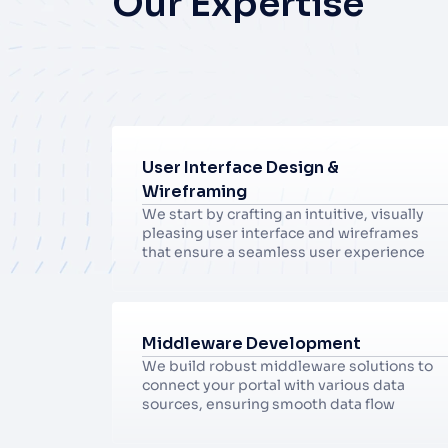
Our Expertise
User Interface Design & 
Wireframing
We start by crafting an intuitive, visually 
pleasing user interface and wireframes 
that ensure a seamless user experience
Middleware Development
We build robust middleware solutions to 
connect your portal with various data 
sources, ensuring smooth data flow