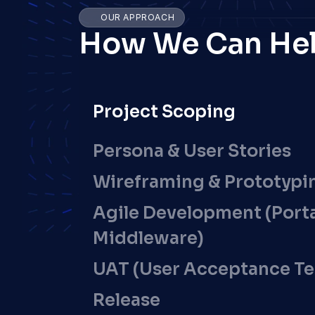
OUR APPROACH
How We Can He
Project Scoping
Persona & User Stories
Wireframing & Prototypi
Agile Development (Portal
Middleware)
UAT (User Acceptance Te
Release