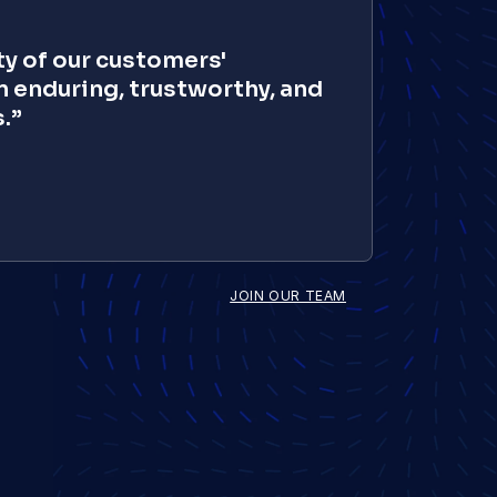
y of our customers' 
 enduring, trustworthy, and 
.”
Sonika Agarwal
Director - Finance
JOIN OUR TEAM
Vivek Karmakar
SVP, AI Innovation
Roxy Jeffery