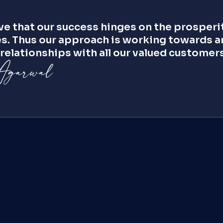
e that our success hinges on the prosperit
s. Thus our approach is working towards an
relationships with all our valued customers
Ross Hook
VP, Asia Pacific
Sanjib Basu
Advisor
Reshub Peer