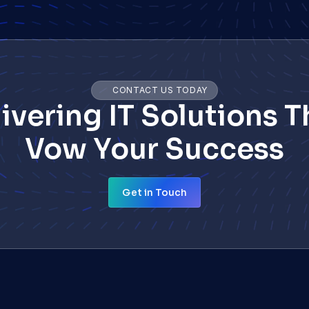
CONTACT US TODAY
ivering IT Solutions Th
Vow Your Success
Get in Touch
Get in Touch