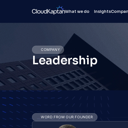
What we do
Insights
Compa
COMPANY
Leadership
WORD FROM OUR FOUNDER