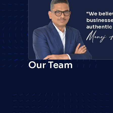
“We believ
businesse
authentic 
Ajay Pandey
President, America
Our Team
Joydip Mukhopadhyay
SVP, Industry Solutions
Tom Reidy