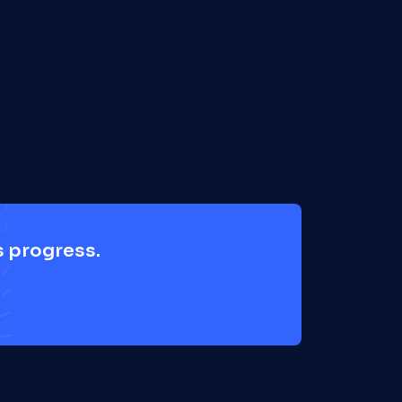
 progress. 