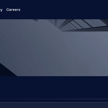
ny
Careers