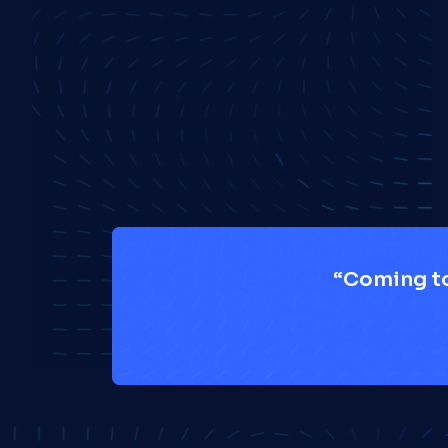
“Coming to