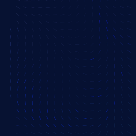
SVP, Sales America
Priya Savania
Senior Sales Executive
Amit Agarwal
VP, Delivery
Vivek Raj
VP, Delivery