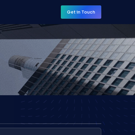
Get in Touch
Get in Touch