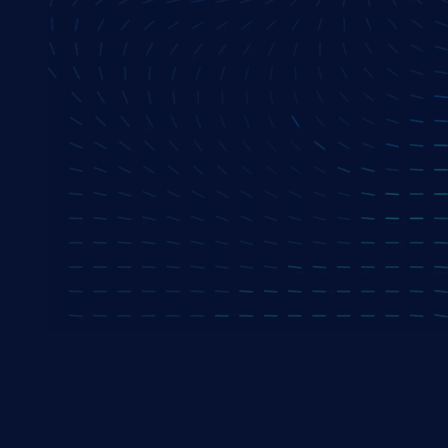
Senior Sales Consultant
Mohit Kulkarni
Director, India Sales
Anup Biswas
VP, Delivery
Arnab Mukherjee
CoE Head - Salesforce