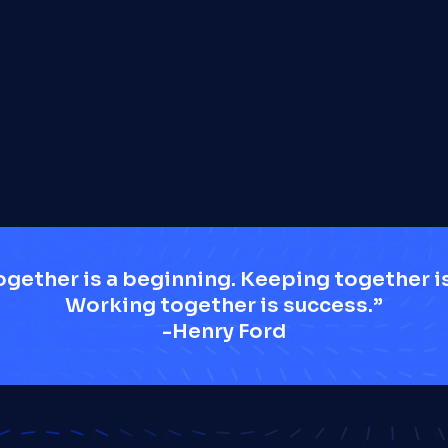
Load More
gether is a beginning. Keeping together is
Working together is success.”
-Henry Ford