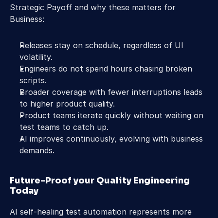
Strategic Payoff and why these matters for 
Business:
Releases stay on schedule, regardless of UI 
volatility.
Engineers do not spend hours chasing broken 
scripts.
Broader coverage with fewer interruptions leads 
to higher product quality.
Product teams iterate quickly without waiting on 
test teams to catch up.
AI improves continuously, evolving with business 
demands.
Future-Proof your Quality Engineering 
Today
AI self-healing test automation represents more 