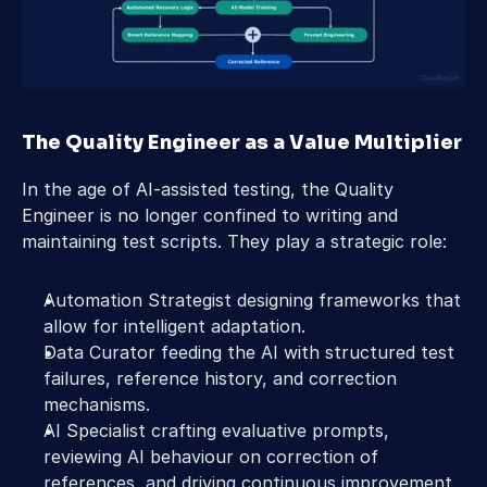
The Quality Engineer as a Value Multiplier
In the age of AI-assisted testing, the Quality 
Engineer is no longer confined to writing and 
maintaining test scripts. They play a strategic role:
Automation Strategist designing frameworks that 
allow for intelligent adaptation.
Data Curator feeding the AI with structured test 
failures, reference history, and correction 
mechanisms.
AI Specialist crafting evaluative prompts, 
reviewing AI behaviour on correction of 
references, and driving continuous improvement 