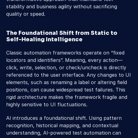
stability and business agility without sacrificing 
quality or speed.
The Foundational Shift from Static to 
Self-Healing Intelligence
Classic automation frameworks operate on “fixed 
locators and identifiers”. Meaning, every action—
click, write, selection, or check/uncheck is directly 
referenced to the user interface. Any changes to UI 
elements, such as renaming a label or altering field 
positions, can cause widespread test failures. This 
rigid architecture makes the framework fragile and 
highly sensitive to UI fluctuations.
AI introduces a foundational shift. Using pattern 
recognition, historical mapping, and contextual 
understanding, AI-powered test automation can 