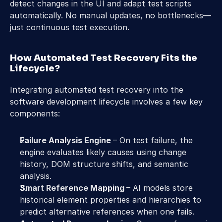
detect changes in the UI and adapt test scripts 
automatically. No manual updates, no bottlenecks—
just continuous test execution.
How Automated Test Recovery Fits the 
Lifecycle?
Integrating automated test recovery into the 
software development lifecycle involves a few key 
components:
Failure Analysis Engine 
– On test failure, the 
engine evaluates likely causes using change 
history, DOM structure shifts, and semantic 
analysis. 
Smart Reference Mapping 
– AI models store 
historical element properties and hierarchies to 
predict alternative references when one fails. 