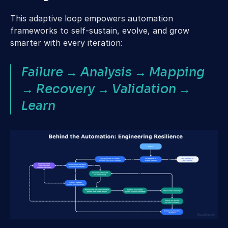
This adaptive loop empowers automation 
frameworks to self-sustain, evolve, and grow 
smarter with every iteration:
Failure → Analysis → Mapping 
→ Recovery → Validation → 
Learn