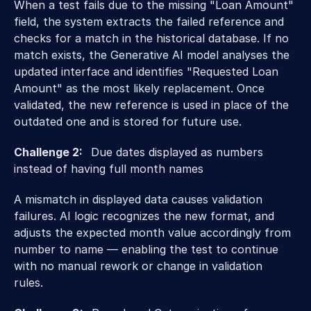
When a test fails due to the missing "Loan Amount" 
field, the system extracts the failed reference and 
checks for a match in the historical database. If no 
match exists, the Generative AI model analyses the 
updated interface and identifies "Requested Loan 
Amount" as the most likely replacement. Once 
validated, the new reference is used in place of the 
outdated one and is stored for future use. 
Challenge 2:   
Due dates displayed as numbers 
instead of having full month names 
A mismatch in displayed data causes validation 
failures. AI logic recognizes the new format, and 
adjusts the expected month value accordingly from 
number to name — enabling the test to continue 
with no manual rework or change in validation 
rules. 