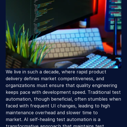
We live in such a decade, where rapid product 
delivery defines market competitiveness, and 
organizations must ensure that quality engineering 
keeps pace with development speed. Traditional test 
automation, though beneficial, often stumbles when 
faced with frequent UI changes, leading to high 
maintenance overhead and slower time to 
market. AI self-healing test automation is a 
transformative approach that maintains test 