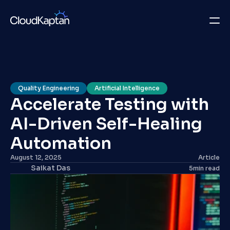
What we do
Insights
Quality Engineering
Artificial Intelligence
Accelerate Testing with 
Company
AI-Driven Self-Healing 
Careers
Automation
Get in Touch
August 12, 2025
Article
Saikat Das
5
min read
Get in Touch