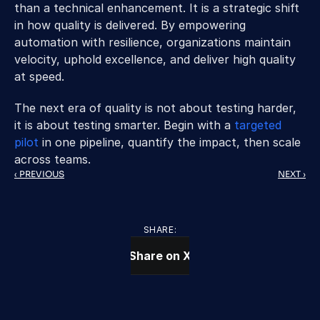
than a technical enhancement. It is a strategic shift 
in how quality is delivered. By empowering 
automation with resilience, organizations maintain 
velocity, uphold excellence, and deliver high quality 
at speed. 
The next era of quality is not about testing harder, 
it is about testing smarter. Begin with a 
targeted 
pilot
 in one pipeline, quantify the impact, then scale 
across teams.
‹ PREVIOUS
NEXT ›
SHARE:
Share on X
CONTACT US TODAY
We Provide IT Services 