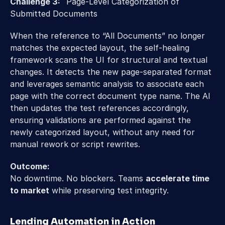
Challenge 3:   
Page-Level Categorization of 
Submitted Documents 
When the reference to “All Documents” no longer 
matches the expected layout, the self-healing 
framework scans the UI for structural and textual 
changes. It detects the new page-separated format 
and leverages semantic analysis to associate each 
page with the correct document type name. The AI 
then updates the test references accordingly, 
ensuring validations are performed against the 
newly categorized layout, without any need for 
manual rework or script rewrites. 
Outcome:
No downtime. No blockers. Teams 
accelerate time 
to market
 while preserving test integrity.
Lending Automation in Action