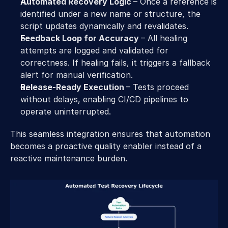
Automated Recovery Logic 
– Once a reference is 
identified under a new name or structure, the 
script updates dynamically and revalidates. 
Feedback Loop for Accuracy 
– All healing 
attempts are logged and validated for 
correctness. If healing fails, it triggers a fallback 
alert for manual verification. 
Release-Ready Execution 
– Tests proceed 
without delays, enabling CI/CD pipelines to 
operate uninterrupted. 
This seamless integration ensures that automation 
becomes a proactive quality enabler instead of a 
reactive maintenance burden. 