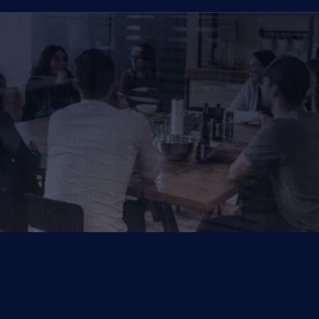
That Vow Your Success
Get in Touch
Get in Touch