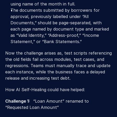
using name of the month in full.
The documents submitted by borrowers for 
approval, previously labelled under “All 
Documents,” should be page-separated, with 
each page named by document type and marked 
as “Valid Identity,” “Address-proof,” “Income 
Statement,” or “Bank Statements.”
Now the challenge arises as, test scripts referencing 
the old fields fail across modules, test cases, and 
regressions. Teams must manually trace and update 
each instance, while the business faces a delayed 
release and increasing test debt.
How AI Self-Healing could have
helped:
Challenge 1:   
“Loan Amount” renamed to 
“Requested Loan Amount” 