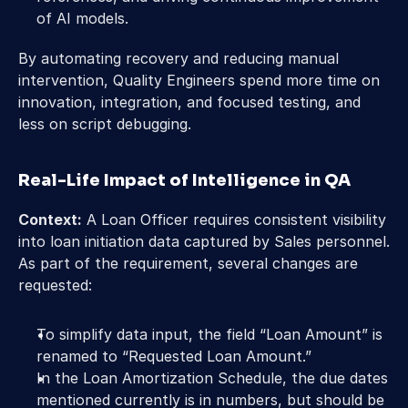
of AI models.
By automating recovery and reducing manual 
intervention, Quality Engineers spend more time on 
innovation, integration, and focused testing, and 
less on script debugging.
Real-Life Impact of Intelligence in QA
Context:
 A Loan Officer requires consistent visibility 
into loan initiation data captured by Sales personnel. 
As part of the requirement, several changes are 
requested:
To simplify data input, the field “Loan Amount” is 
renamed to “Requested Loan Amount.”
In the Loan Amortization Schedule, the due dates 
mentioned currently is in numbers, but should be 