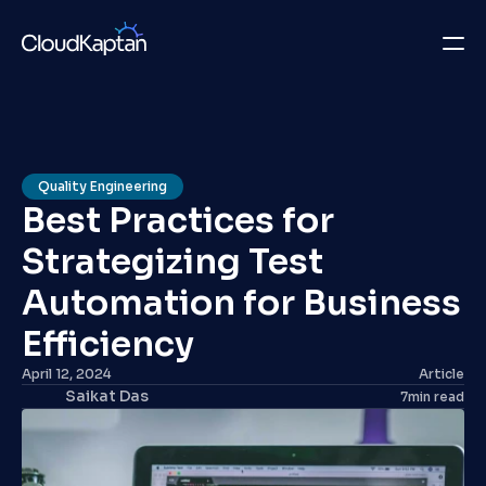
What we do
Insights
Quality Engineering
Best Practices for 
Company
Strategizing Test 
Careers
Automation for Business 
Get in Touch
Efficiency
April 12, 2024
Article
Get in Touch
Saikat Das
7
min read