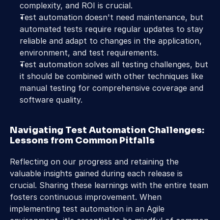
complexity, and ROI is crucial.
Test automation doesn't need maintenance, but 
automated tests require regular updates to stay 
reliable and adapt to changes in the application, 
environment, and test requirements.
Test automation solves all testing challenges, but 
it should be combined with other techniques like 
manual testing for comprehensive coverage and 
software quality.
Navigating Test Automation Challenges: 
Lessons from Common Pitfalls
Reflecting on our progress and retaining the 
valuable insights gained during each release is 
crucial. Sharing these learnings with the entire team 
fosters continuous improvement. When 
implementing test automation in an Agile 