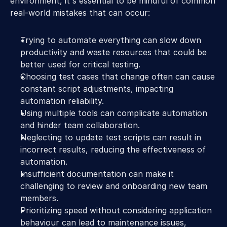
environment, it's essential to be mindful of common 
real-world mistakes that can occur:
Trying to automate everything can slow down 
productivity and waste resources that could be 
better used for critical testing.
Choosing test cases that change often can cause 
constant script adjustments, impacting 
automation reliability.
Using multiple tools can complicate automation 
and hinder team collaboration.
Neglecting to update test scripts can result in 
incorrect results, reducing the effectiveness of 
automation.
Insufficient documentation can make it 
challenging to review and onboarding new team 
members.
Prioritizing speed without considering application 
behaviour can lead to maintenance issues, 