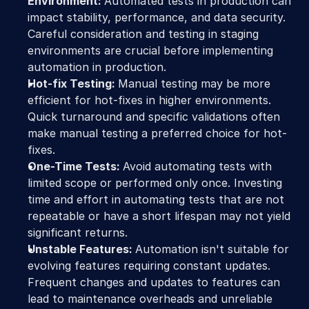
Environment: 
Automated tests in production can 
impact stability, performance, and data security. 
Careful consideration and testing in staging 
environments are crucial before implementing 
automation in production.
Hot-fix Testing: 
Manual testing may be more 
efficient for hot-fixes in higher environments. 
Quick turnaround and specific validations often 
make manual testing a preferred choice for hot-
fixes.
One-Time Tests: 
Avoid automating tests with 
limited scope or performed only once. Investing 
time and effort in automating tests that are not 
repeatable or have a short lifespan may not yield 
significant returns.
Unstable Features: 
Automation isn't suitable for 
evolving features requiring constant updates. 
Frequent changes and updates to features can 
lead to maintenance overheads and unreliable 