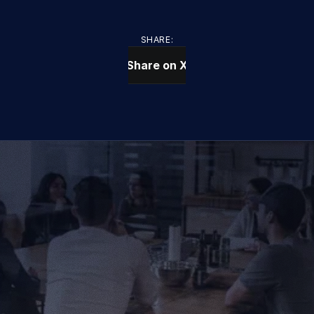
SHARE:
Share on X
CONTACT US TODAY
We Provide IT Services 
That Vow Your Success
Get in Touch
Get in Touch