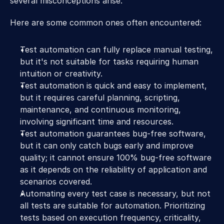
several misconceptions arise. 
Here are some common ones often encountered:
Test automation can fully replace manual testing, 
but it's not suitable for tasks requiring human 
intuition or creativity.
Test automation is quick and easy to implement, 
but it requires careful planning, scripting, 
maintenance, and continuous monitoring, 
involving significant time and resources.
Test automation guarantees bug-free software, 
but it can only catch bugs early and improve 
quality; it cannot ensure 100% bug-free software 
as it depends on the reliability of application and 
scenarios covered.
Automating every test case is necessary, but not 
all tests are suitable for automation. Prioritizing 
tests based on execution frequency, criticality, 