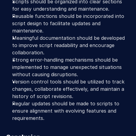
Scripts should be organized into clear sections 
for easy understanding and maintenance.
Reusable functions should be incorporated into 
script design to facilitate updates and 
maintenance.
Meaningful documentation should be developed 
to improve script readability and encourage 
collaboration.
Strong error-handling mechanisms should be 
implemented to manage unexpected situations 
without causing disruptions.
Version control tools should be utilized to track 
changes, collaborate effectively, and maintain a 
history of script revisions.
Regular updates should be made to scripts to 
ensure alignment with evolving features and 
requirements.