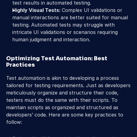
test results in automated testing.
Highly Visual Tests: 
Complex UI validations or 
manual interactions are better suited for manual 
testing. Automated tests may struggle with 
intricate UI validations or scenarios requiring 
human judgment and interaction.
Optimizing Test Automation: Best 
Practices
Test automation is akin to developing a process 
tailored for testing requirements. Just as developers 
meticulously organize and structure their code, 
testers must do the same with their scripts. To 
maintain scripts as organized and structured as 
developers’ code. Here are some key practices to 
follow: