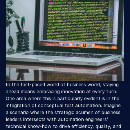
In the fast-paced world of business world, staying 
ahead means embracing innovation at every turn. 
One area where this is particularly evident is in the 
integration of conceptual test automation. Imagine 
a scenario where the strategic acumen of business 
leaders intersects with automation engineers’ 
technical know-how to drive efficiency, quality, and 