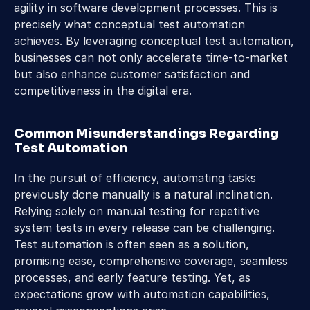
agility in software development processes. This is 
precisely what conceptual test automation 
achieves. By leveraging conceptual test automation, 
businesses can not only accelerate time-to-market 
but also enhance customer satisfaction and 
competitiveness in the digital era.
Common Misunderstandings Regarding 
Test Automation
In the pursuit of efficiency, automating tasks 
previously done manually is a natural inclination. 
Relying solely on manual testing for repetitive 
system tests in every release can be challenging. 
Test automation is often seen as a solution, 
promising ease, comprehensive coverage, seamless 
processes, and early feature testing. Yet, as 
expectations grow with automation capabilities, 