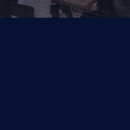
Your Trusted Partner for AI, Data and Cloud Solutions.
Industries
Capabilities
Financial Services
Salesforce
Other
Symphonix by Q2
Data & Analytics
Managed Services
Quality Engineering
DocLooper
Digital Services
Insights
Cookie Settings
Cloud Apps
Enterprise AI