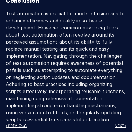
Conclusion
Test automation is crucial for modern businesses to 
enhance efficiency and quality in software 
development. However, common misconceptions 
about test automation often revolve around its 
perceived assumptions about its ability to fully 
replace manual testing and its quick and easy 
implementation. Navigating through the challenges 
of test automation requires awareness of potential 
pitfalls such as attempting to automate everything 
or neglecting script updates and documentation. 
Adhering to best practices including organizing 
scripts effectively, incorporating reusable functions, 
maintaining comprehensive documentation, 
implementing strong error handling mechanisms, 
using version control tools, and regularly updating 
scripts is essential for successful automation.
‹ PREVIOUS
NEXT ›