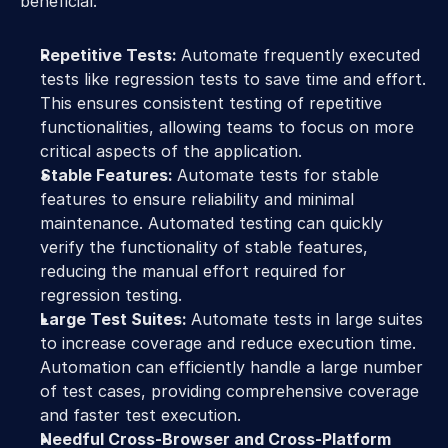
beneficial:
Repetitive Tests: 
Automate frequently executed 
tests like regression tests to save time and effort. 
This ensures consistent testing of repetitive 
functionalities, allowing teams to focus on more 
critical aspects of the application.
Stable Features: 
Automate tests for stable 
features to ensure reliability and minimal 
maintenance. Automated testing can quickly 
verify the functionality of stable features, 
reducing the manual effort required for 
regression testing.
Large Test Suites: 
Automate tests in large suites 
to increase coverage and reduce execution time. 
Automation can efficiently handle a large number 
of test cases, providing comprehensive coverage 
and faster test execution.
Needful Cross-Browser and Cross-Platform 