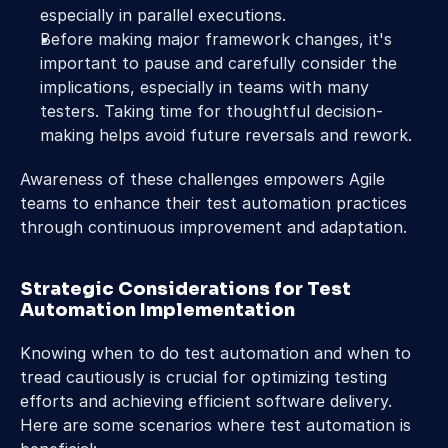
especially in parallel executions.
Before making major framework changes, it's 
important to pause and carefully consider the 
implications, especially in teams with many 
testers. Taking time for thoughtful decision-
making helps avoid future reversals and rework.
Awareness of these challenges empowers Agile 
teams to enhance their test automation practices 
through continuous improvement and adaptation.
Strategic Considerations for Test 
Automation Implementation
Knowing when to do test automation and when to 
tread cautiously is crucial for optimizing testing 
efforts and achieving efficient software delivery. 
Here are some scenarios where test automation is 