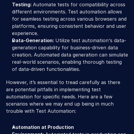
Testing: 
Automate tests for compatibility across 
different environments. Test automation allows 
for seamless testing across various browsers and 
platforms, ensuring consistent behavior and user 
experience.
Data-Generation: 
Utilize test automation's data-
generation capability for business-driven data 
creation. Automated data generation can simulate 
real-world scenarios, enabling thorough testing 
of data-driven functionalities.
However, it’s essential to tread carefully as there 
are potential pitfalls in implementing test 
automation for specific needs. Here are a few 
scenarios where we may end up being in much 
trouble with Test Automation:
Automation at Production 