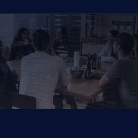
We Provide IT Services 
That Vow Your Success
Get in Touch
Get in Touch