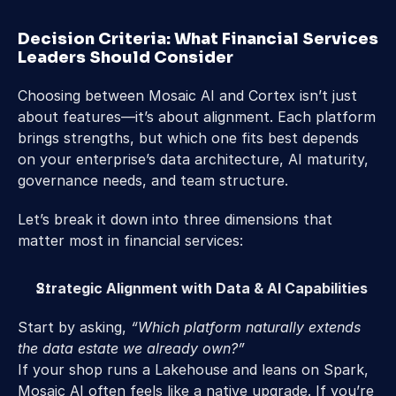
Decision Criteria: What Financial Services 
Leaders Should Consider 
Choosing between Mosaic AI and Cortex isn’t just 
about features—it’s about alignment. Each platform 
brings strengths, but which one fits best depends 
on your enterprise’s data architecture, AI maturity, 
governance needs, and team structure. 
Let’s break it down into three dimensions that 
matter most in financial services: 
Strategic Alignment with Data & AI Capabilities
Start by asking, 
“Which platform naturally extends 
the data estate we already own?”
If your shop runs a Lakehouse and leans on Spark, 
Mosaic AI often feels like a native upgrade. If you’re 