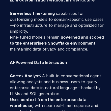
LLM Customization Without Infrastructure
Serverless fine-tuning
 capabilities for 
customizing models to domain-specific use cases
—no infrastructure to manage and optimized for 
simplicity. 
Fine-tuned models remain 
governed and scoped 
to the enterprise’s Snowflake environment
, 
maintaining data privacy and compliance. 
AI-Powered Data Interaction
Cortex Analyst
: A built-in conversational agent 
allowing analysts and business users to query 
enterprise data in natural language—backed by 
LLMs and SQL generation. 
Uses 
context from the enterprise data 
warehouse
, with near real-time response and 