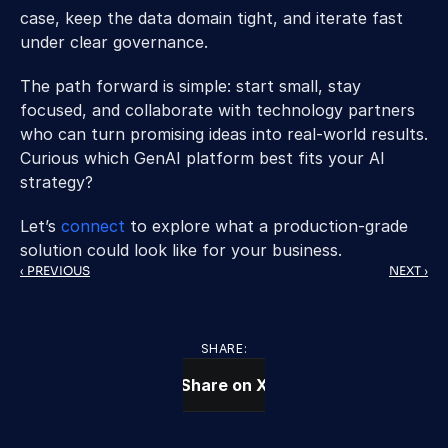
case, keep the data domain tight, and iterate fast 
under clear governance.
The path forward is simple: start small, stay 
focused, and collaborate with technology partners 
who can turn promising ideas into real-world results. 
Curious which GenAI platform best fits your AI 
strategy? 
Let’s 
connect 
to explore what a production-grade 
solution could look like for your business.
‹ PREVIOUS
NEXT ›
SHARE:
Share on X
CONTACT US TODAY