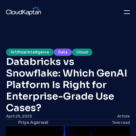
What we do
Insights
Artificial Intelligence
Data
Cloud
Databricks vs 
Company
Snowflake: Which GenAI 
Careers
Platform Is Right for 
Get in Touch
Enterprise-Grade Use 
Cases? 
Get in Touch
April 25, 2025
Article
Priya Agarwal
7
min read