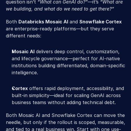
question isn’t 
“What can GenAI do?”
—it’s
 “What are 
we building, and what do we need to get there?”
Both 
Databricks Mosaic AI
 and 
Snowflake Cortex
are enterprise-ready platforms—but they serve 
different needs:
Mosaic AI
 delivers deep control, customization, 
and lifecycle governance—perfect for AI-native 
institutions building differentiated, domain-specific 
intelligence.
Cortex
 offers rapid deployment, accessibility, and 
built-in simplicity—ideal for scaling GenAI across 
business teams without adding technical debt.
Both Mosaic AI and Snowflake Cortex can move the 
needle, but only if the rollout is scoped, measurable, 
and tied to a real business win. Start with one use-