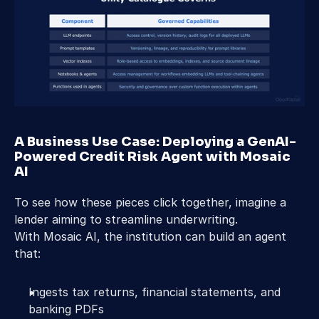
A Business Use Case: Deploying a GenAI-
Powered Credit Risk Agent with Mosaic 
AI 
To see how these pieces click together, imagine a 
lender aiming to streamline underwriting. 
With Mosaic AI, the institution can build an agent 
that: 
Ingests tax returns, financial statements, and 
banking PDFs 