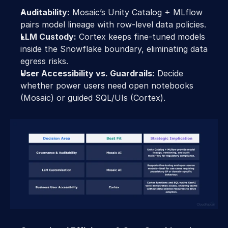
Auditability:
 Mosaic’s Unity Catalog + MLflow 
pairs model lineage with row-level data policies.
LLM Custody:
 Cortex keeps fine-tuned models 
inside the Snowflake boundary, eliminating data 
egress risks.
User Accessibility vs. Guardrails:
 Decide 
whether power users need open notebooks 
(Mosaic) or guided SQL/UIs (Cortex).