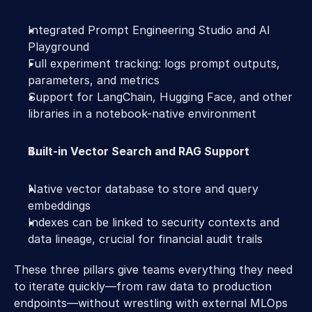
Integrated Prompt Engineering Studio and AI 
Playground 
Full experiment tracking: logs prompt outputs, 
parameters, and metrics 
Support for LangChain, Hugging Face, and other 
libraries in a notebook-native environment 
Built-in Vector Search and RAG Support
Native vector database to store and query 
embeddings 
Indexes can be linked to security contexts and 
data lineage, crucial for financial audit trails 
These three pillars give teams everything they need 
to iterate quickly—from raw data to production 
endpoints—without wrestling with external MLOps 