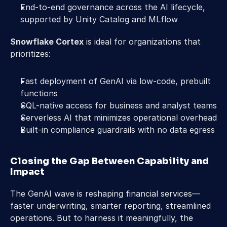
End-to-end governance across the AI lifecycle, 
supported by Unity Catalog and MLflow
Snowflake Cortex
 is ideal for organizations that 
prioritizes:
Fast deployment of GenAI via low-code, prebuilt 
functions
SQL-native access for business and analyst teams
Serverless AI that minimizes operational overhead
Built-in compliance guardrails with no data egress
Closing the Gap Between Capability and 
Impact
The GenAI wave is reshaping financial services—
faster underwriting, smarter reporting, streamlined 
operations. But to harness it meaningfully, the 