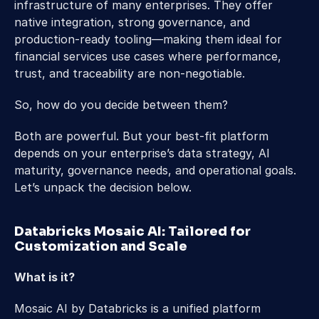
infrastructure of many enterprises. They offer 
native integration, strong governance, and 
production-ready tooling—making them ideal for 
financial services use cases where performance, 
trust, and traceability are non-negotiable. 
So, how do you decide between them? 
Both are powerful. But your best-fit platform 
depends on your enterprise’s data strategy, AI 
maturity, governance needs, and operational goals. 
Let’s unpack the decision below. 
Databricks Mosaic AI: Tailored for 
Customization and Scale 
What is it?  
Mosaic AI by Databricks is a unified platform 