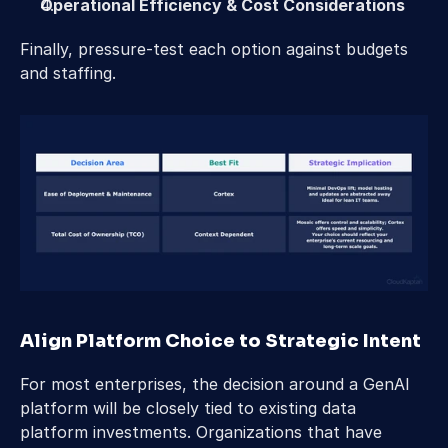
Operational Efficiency & Cost Considerations
Finally, pressure-test each option against budgets 
and staffing.
Align Platform Choice to Strategic Intent 
For most enterprises, the decision around a GenAI 
platform will be closely tied to existing data 
platform investments. Organizations that have 