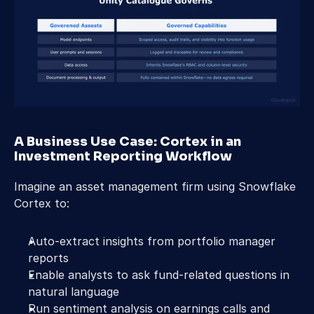
A Business Use Case: Cortex in an 
Investment Reporting Workflow 
Imagine an asset management firm using Snowflake 
Cortex to: 
Auto-extract insights from portfolio manager 
reports 
Enable analysts to ask fund-related questions in 
natural language 
Run sentiment analysis on earnings calls and 