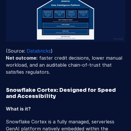
(Source:
 Databricks
) 
Net outcome:
 faster credit decisions, lower manual 
workload, and an auditable chain-of-trust that 
satisfies regulators. 
Snowflake Cortex: Designed for Speed 
and Accessibility 
What is it? 
Snowflake Cortex is a fully managed, serverless 
GenAI platform natively embedded within the 