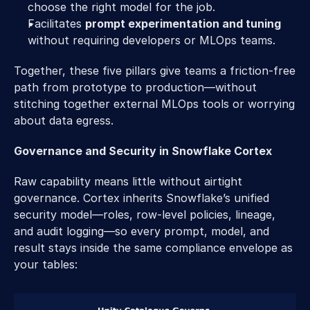
choose the right model for the job. 
Facilitates 
prompt experimentation and tuning
without requiring developers or MLOps teams. 
Together, these five pillars give teams a friction-free 
path from prototype to production—without 
stitching together external MLOps tools or worrying 
about data egress. 
Governance and Security in Snowflake Cortex 
Raw capability means little without airtight 
governance. Cortex inherits Snowflake’s unified 
security model—roles, row-level policies, lineage, 
and audit logging—so every prompt, model, and 
result stays inside the same compliance envelope as 
your tables: 