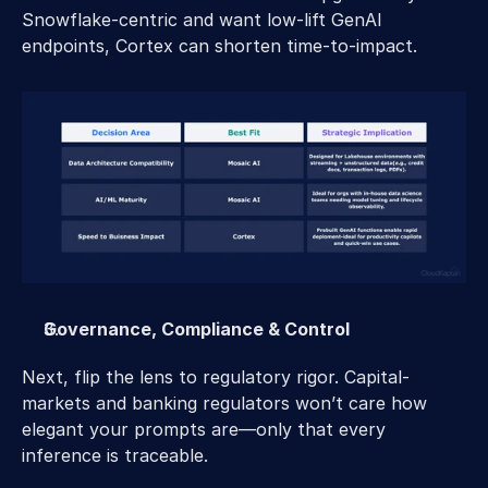
Snowflake-centric and want low-lift GenAI 
endpoints, Cortex can shorten time-to-impact.
Governance, Compliance & Control
Next, flip the lens to regulatory rigor. Capital-
markets and banking regulators won’t care how 
elegant your prompts are—only that every 
inference is traceable.