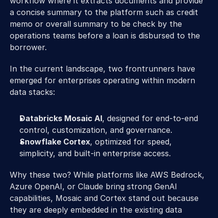
workflow where it extracts documents and provide 
a concise summary to the platform such as credit 
memo or overall summary to be check by the 
operations teams before a loan is disbursed to the 
borrower.  
In the current landscape, two frontrunners have 
emerged for enterprises operating within modern 
data stacks:  
Databricks Mosaic AI
, designed for end-to-end 
control, customization, and governance. 
Snowflake Cortex
, optimized for speed, 
simplicity, and built-in enterprise access. 
Why these two? While platforms like AWS Bedrock, 
Azure OpenAI, or Claude bring strong GenAI 
capabilities, Mosaic and Cortex stand out because 
they are deeply embedded in the existing data 