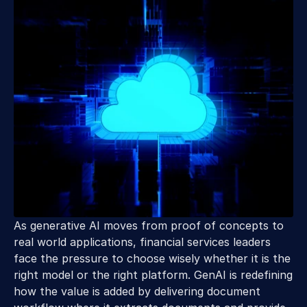
As generative AI moves from proof of concepts to 
real world applications, financial services leaders 
face the pressure to choose wisely whether it is the 
right model or the right platform. GenAI is redefining 
how the value is added by delivering document 