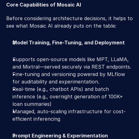
Core Capabilities of Mosaic AI  
Before considering architecture decisions, it helps to 
see what Mosaic AI already puts on the table: 
Model Training, Fine-Tuning, and Deployment
Supports open-source models like MPT, LLaMA, 
and Mixtral—served securely via REST endpoints. 
Fine-tuning and versioning powered by MLflow 
for auditability and experimentation. 
Real-time (e.g., chatbot APIs) and batch 
inference (e.g., overnight generation of 100K+ 
loan summaries)  
Managed, auto-scaling infrastructure for cost-
efficient inferencing 
Prompt Engineering & Experimentation