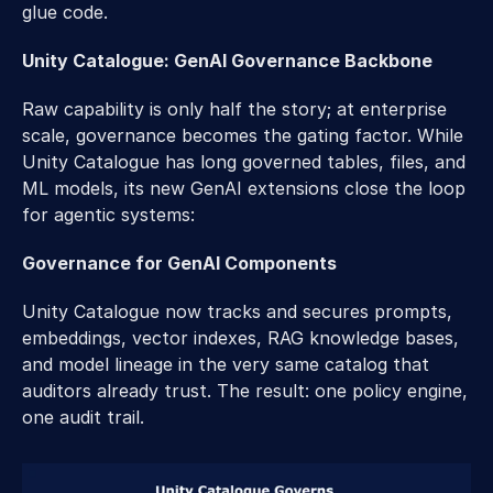
glue code. 
Unity Catalogue: GenAI Governance Backbone 
Raw capability is only half the story; at enterprise 
scale, governance becomes the gating factor. While 
Unity Catalogue has long governed tables, files, and 
ML models, its new GenAI extensions close the loop 
for agentic systems: 
Governance for GenAI Components 
Unity Catalogue now tracks and secures prompts, 
embeddings, vector indexes, RAG knowledge bases, 
and model lineage in the very same catalog that 
auditors already trust. The result: one policy engine, 
one audit trail.