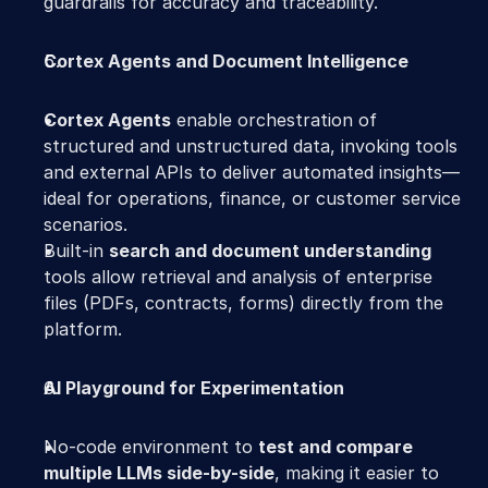
guardrails for accuracy and traceability. 
Cortex Agents and Document Intelligence
Cortex Agents
 enable orchestration of 
structured and unstructured data, invoking tools 
and external APIs to deliver automated insights—
ideal for operations, finance, or customer service 
scenarios. 
Built-in 
search and document understanding
tools allow retrieval and analysis of enterprise 
files (PDFs, contracts, forms) directly from the 
platform. 
AI Playground for Experimentation
No-code environment to 
test and compare 
multiple LLMs side-by-side
, making it easier to 