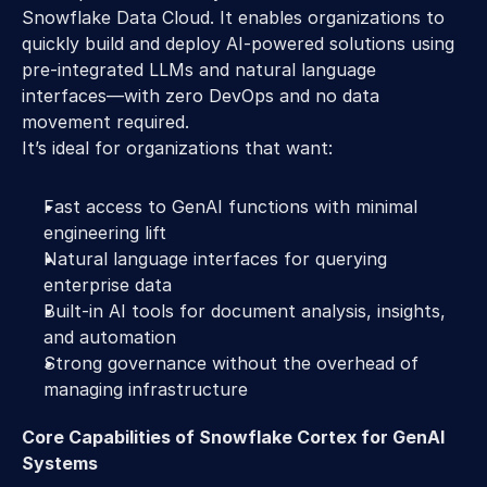
Snowflake Data Cloud. It enables organizations to 
quickly build and deploy AI-powered solutions using 
pre-integrated LLMs and natural language 
interfaces—with zero DevOps and no data 
movement required. 
It’s ideal for organizations that want: 
Fast access to GenAI functions with minimal 
engineering lift 
Natural language interfaces for querying 
enterprise data 
Built-in AI tools for document analysis, insights, 
and automation 
Strong governance without the overhead of 
managing infrastructure 
Core Capabilities of Snowflake Cortex for GenAI 
Systems 