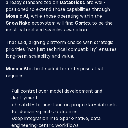
already standardized on 
Databricks
 are well-
positioned to extend those capabilities through 
Mosaic AI
, while those operating within the 
Snowflake
 ecosystem will find 
Cortex
 to be the 
most natural and seamless evolution.
That said, aligning platform choice with strategic 
priorities (not just technical compatibility) ensures 
long-term scalability and value.
Mosaic AI
 is best suited for enterprises that 
requires:
Full control over model development and 
deployment
The ability to fine-tune on proprietary datasets 
for domain-specific outcomes
Deep integration into Spark-native, data 
engineering-centric workflows