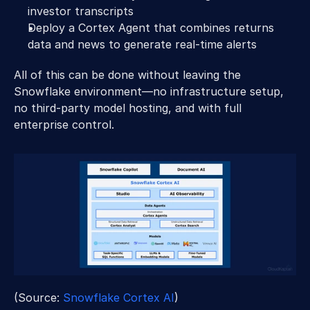
investor transcripts 
Deploy a Cortex Agent that combines returns 
data and news to generate real-time alerts 
All of this can be done without leaving the 
Snowflake environment—no infrastructure setup, 
no third-party model hosting, and with full 
enterprise control. 
(Source: 
Snowflake Cortex AI
) 