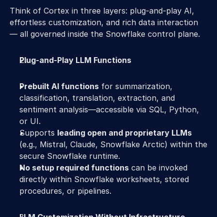
Think of Cortex in three layers: plug-and-play AI, 
effortless customization, and rich data interaction 
— all governed inside the Snowflake control plane. 
Plug-and-Play LLM Functions
Prebuilt AI functions
 for summarization, 
classification, translation, extraction, and 
sentiment analysis—accessible via SQL, Python, 
or UI. 
Supports 
leading open and proprietary LLMs
(e.g., Mistral, Claude, Snowflake Arctic) within the 
secure Snowflake runtime. 
No setup required functions
 can be invoked 
directly within Snowflake worksheets, stored 
procedures, or pipelines. 