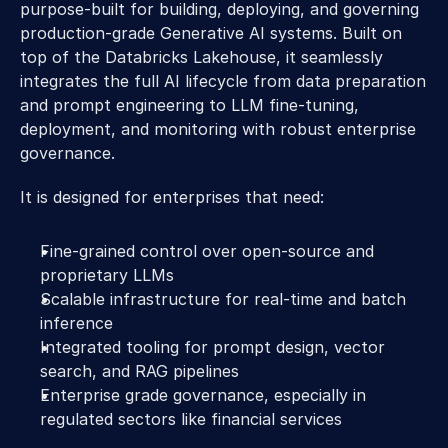
purpose-built for building, deploying, and governing 
production-grade Generative AI systems. Built on 
top of the Databricks Lakehouse, it seamlessly 
integrates the full AI lifecycle from data preparation 
and prompt engineering to LLM fine-tuning, 
deployment, and monitoring with robust enterprise 
governance. 
It is designed for enterprises that need: 
Fine-grained control over open-source and 
proprietary LLMs 
Scalable infrastructure for real-time and batch 
inference 
Integrated tooling for prompt design, vector 
search, and RAG pipelines 
Enterprise grade governance, especially in 
regulated sectors like financial services 