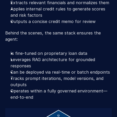
Extracts relevant financials and normalizes them 
Applies internal credit rules to generate scores 
and risk factors 
Outputs a concise credit memo for review 
Behind the scenes, the same stack ensures the 
agent: 
Is fine-tuned on proprietary loan data 
Leverages RAG architecture for grounded 
responses 
Can be deployed via real-time or batch endpoints 
Tracks prompt iterations, model versions, and 
outputs 
Operates within a fully governed environment—
end-to-end 