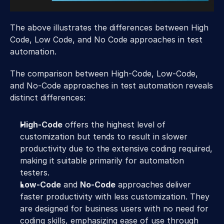
The above illustrates the differences between High 
Code, Low Code, and No Code approaches in test 
automation.
The comparison between High-Code, Low-Code, 
and No-Code approaches in test automation reveals 
distinct differences:
High-Code
 offers the highest level of 
customization but tends to result in slower 
productivity due to the extensive coding required, 
making it suitable primarily for automation 
testers.
Low-Code
 and 
No-Code
 approaches deliver 
faster productivity with less customization. They 
are designed for business users with no need for 
coding skills, emphasizing ease of use through 