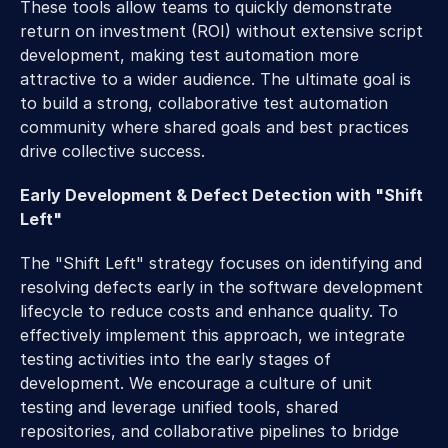
These tools allow teams to quickly demonstrate 
return on investment (ROI) without extensive script 
development, making test automation more 
attractive to a wider audience. The ultimate goal is 
to build a strong, collaborative test automation 
community where shared goals and best practices 
drive collective success.
Early Development & Defect Detection with "Shift 
Left"
The "Shift Left" strategy focuses on identifying and 
resolving defects early in the software development 
lifecycle to reduce costs and enhance quality. To 
effectively implement this approach, we integrate 
testing activities into the early stages of 
development. We encourage a culture of unit 
testing and leverage unified tools, shared 
repositories, and collaborative pipelines to bridge 