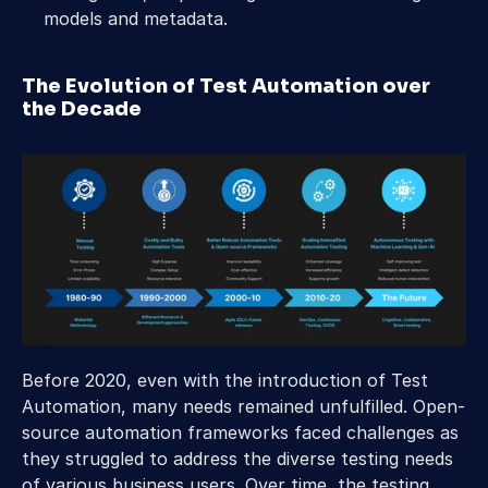
models and metadata.
The Evolution of Test Automation over 
the Decade
Before 2020, even with the introduction of Test 
Automation, many needs remained unfulfilled. Open-
source automation frameworks faced challenges as 
they struggled to address the diverse testing needs 
of various business users. Over time, the testing 