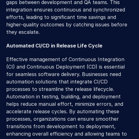
gaps between development and QA teams. This 
integration ensures continuous and synchronized 
efforts, leading to significant time savings and 
higher-quality outcomes by catching issues before 
they escalate.
Automated CI/CD in Release Life Cycle
Effective management of Continuous Integration 
(CI) and Continuous Deployment (CD) is essential 
for seamless software delivery. Businesses need 
automation solutions that integrate CI/CD 
processes to streamline the release lifecycle. 
Automation in testing, building, and deployment 
helps reduce manual effort, minimize errors, and 
accelerate release cycles. By automating these 
processes, organizations can ensure smoother 
transitions from development to deployment, 
enhancing overall efficiency and allowing teams to 