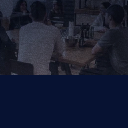
Get in Touch
Get in Touch
Your Trusted Partner for AI, Data and Cloud Solutions.