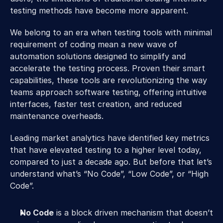
testing methods have become more apparent.
We belong to an era when testing tools with minimal 
requirement of coding mean a new wave of 
automation solutions designed to simplify and 
accelerate the testing process. Proven their smart 
capabilities, these tools are revolutionizing the way 
teams approach software testing, offering intuitive 
interfaces, faster test creation, and reduced 
maintenance overheads.
Leading market analytics have identified key metrics 
that have elevated testing to a higher level today, 
compared to just a decade ago. But before that let’s 
understand what’s “No Code”, “Low Code”, or “High 
Code”.
No Code
 is a block driven mechanism that doesn’t 