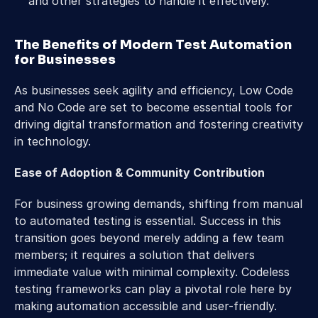
and other strategies to handle it effectively.
The Benefits of Modern Test Automation 
for Businesses
As businesses seek agility and efficiency, Low Code 
and No Code are set to become essential tools for 
driving digital transformation and fostering creativity 
in technology.
Ease of Adoption & Community Contribution
For business growing demands, shifting from manual 
to automated testing is essential. Success in this 
transition goes beyond merely adding a few team 
members; it requires a solution that delivers 
immediate value with minimal complexity. Codeless 
testing frameworks can play a pivotal role here by 
making automation accessible and user-friendly. 