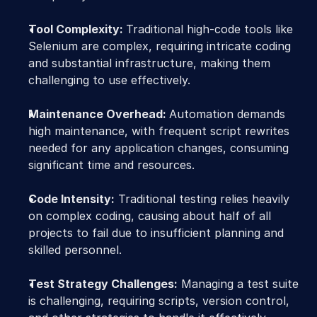
Tool Complexity: 
Traditional high-code tools like 
Selenium are complex, requiring intricate coding 
and substantial infrastructure, making them 
challenging to use effectively.
Maintenance Overhead: 
Automation demands 
high maintenance, with frequent script rewrites 
needed for any application changes, consuming 
significant time and resources.
Code Intensity:
 Traditional testing relies heavily 
on complex coding, causing about half of all 
projects to fail due to insufficient planning and 
skilled personnel.
Test Strategy Challenges:
 Managing a test suite 
is challenging, requiring scripts, version control, 