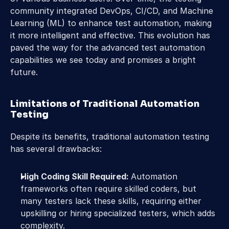
community integrated DevOps, CI/CD, and Machine 
Learning (ML) to enhance test automation, making 
it more intelligent and effective. This evolution has 
paved the way for the advanced test automation 
capabilities we see today and promises a bright 
future.
Limitations of Traditional Automation 
Testing
Despite its benefits, traditional automation testing 
has several drawbacks:
High Coding Skill Required: 
Automation 
frameworks often require skilled coders, but 
many testers lack these skills, requiring either 
upskilling or hiring specialized testers, which adds 
complexity.