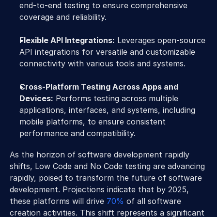
end-to-end testing to ensure comprehensive 
coverage and reliability.
Flexible API Integrations:
 Leverages open-source 
API integrations for versatile and customizable 
connectivity with various tools and systems.
Cross-Platform Testing Across Apps and 
Devices:
 Performs testing across multiple 
applications, interfaces, and systems, including 
mobile platforms, to ensure consistent 
performance and compatibility.
As the horizon of software development rapidly 
shifts, Low Code and No Code testing are advancing 
rapidly, poised to transform the future of software 
development. Projections indicate that by 2025, 
these platforms will drive 
70%
 of all software 
creation activities. This shift represents a significant 