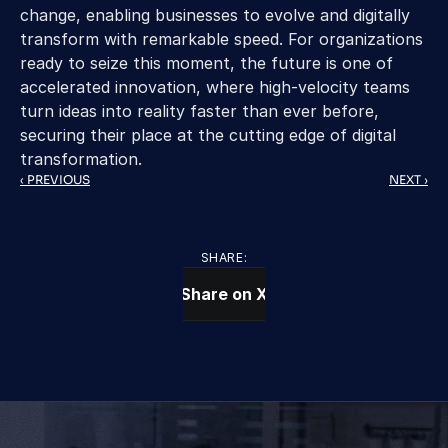
change, enabling businesses to evolve and digitally 
transform with remarkable speed. For organizations 
ready to seize this moment, the future is one of 
accelerated innovation, where high-velocity teams 
turn ideas into reality faster than ever before, 
securing their place at the cutting edge of digital 
transformation.
‹ PREVIOUS
NEXT ›
SHARE:
Share on X
CONTACT US TODAY
We Provide IT Services 
That Vow Your Success