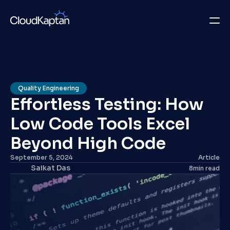
What we do
Insights
Quality Engineering
Effortless Testing: How 
Company
Low Code Tools Excel 
Careers
Beyond High Code
Get in Touch
September 5, 2024
Article
Saikat Das
8
min read
Get in Touch