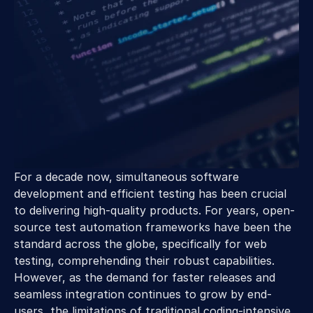
For a decade now, simultaneous software 
development and efficient testing has been crucial 
to delivering high-quality products. For years, open-
source test automation frameworks have been the 
standard across the globe, specifically for web 
testing, comprehending their robust capabilities. 
However, as the demand for faster releases and 
seamless integration continues to grow by end-
users, the limitations of traditional coding-intensive 