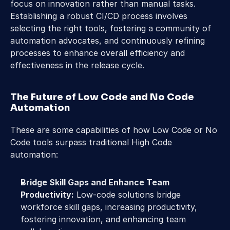
focus on innovation rather than manual tasks. 
Establishing a robust CI/CD process involves 
selecting the right tools, fostering a community of 
automation advocates, and continuously refining 
processes to enhance overall efficiency and 
effectiveness in the release cycle.
The Future of Low Code and No Code 
Automation
These are some capabilities of how Low Code or No 
Code tools surpass traditional High Code 
automation:
Bridge Skill Gaps and Enhance Team 
Productivity:
 Low-code solutions bridge 
workforce skill gaps, increasing productivity, 
fostering innovation, and enhancing team 