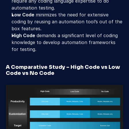
require any coding language expertise to do 
automation testing.
Low Code
 minimizes the need for extensive 
coding by reusing an automation tool’s out of the 
box features.
High Code
 demands a significant level of coding 
knowledge to develop automation frameworks 
for testing.
A Comparative Study – High Code vs Low 
Code vs No Code