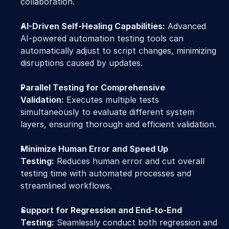
collaboration.
AI-Driven Self-Healing Capabilities:
 Advanced 
AI-powered automation testing tools can 
automatically adjust to script changes, minimizing 
disruptions caused by updates.
Parallel Testing for Comprehensive 
Validation:
 Executes multiple tests 
simultaneously to evaluate different system 
layers, ensuring thorough and efficient validation.
Minimize Human Error and Speed Up 
Testing:
 Reduces human error and cut overall 
testing time with automated processes and 
streamlined workflows.
Support for Regression and End-to-End 
Testing:
 Seamlessly conduct both regression and 