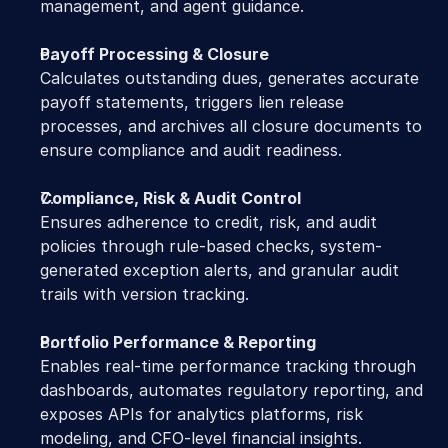
management, and agent guidance.
Payoff Processing & Closure
Calculates outstanding dues, generates accurate 
payoff statements, triggers lien release 
processes, and archives all closure documents to 
ensure compliance and audit readiness.
Compliance, Risk & Audit Control
Ensures adherence to credit, risk, and audit 
policies through rule-based checks, system-
generated exception alerts, and granular audit 
trails with version tracking.
Portfolio Performance & Reporting
Enables real-time performance tracking through 
dashboards, automates regulatory reporting, and 
exposes APIs for analytics platforms, risk 
modeling, and CFO-level financial insights.