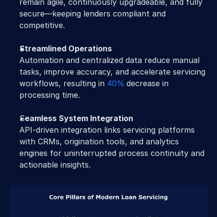
remain agile, continuously upgradeable, and fully 
secure—keeping lenders compliant and 
competitive.
Streamlined Operations
Automation and centralized data reduce manual 
tasks, improve accuracy, and accelerate servicing 
workflows, resulting in 
40%
decrease in 
processing time.
S
eamless System Integration
API-driven integration links servicing platforms 
with CRMs, origination tools, and analytics 
engines for uninterrupted process continuity and 
actionable insights.