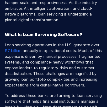
hamper scale and responsiveness. As the industry 
embraces AI, intelligent automation, and cloud-
native platforms, loan servicing is undergoing a 
pivotal digital transformation.
What Is Loan Servicing Software?
Loan servicing operations in the U.S. generate over 
$7 billion
 annually in operational costs. Much of this 
expense is driven by manual processes, fragmented 
systems, and compliance-heavy workflows that 
expose lenders to regulatory risks and customer 
dissatisfaction. These challenges are magnified by 
growing loan portfolio complexities and increasing 
expectations from digital-native borrowers.
To address these banks are turning to loan servicing 
software that helps financial institutions manage a 