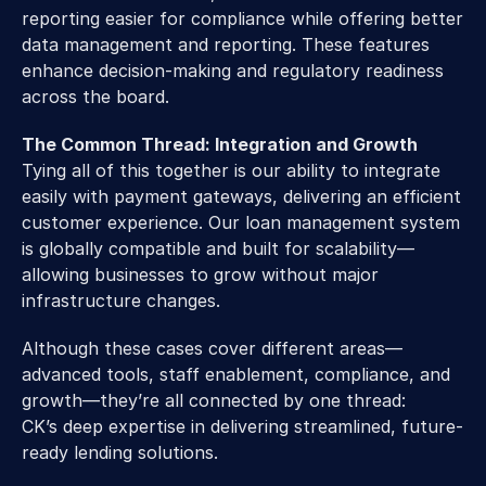
reporting easier for compliance while offering better 
data management and reporting. These features 
enhance decision-making and regulatory readiness 
across the board.
The Common Thread: Integration and Growth
Tying all of this together is our ability to integrate 
easily with payment gateways, delivering an efficient 
customer experience. Our loan management system 
is globally compatible and built for scalability—
allowing businesses to grow without major 
infrastructure changes.
Although these cases cover different areas—
advanced tools, staff enablement, compliance, and 
growth—they’re all connected by one thread: 
CK’s deep expertise in delivering streamlined, future-
ready lending solutions.