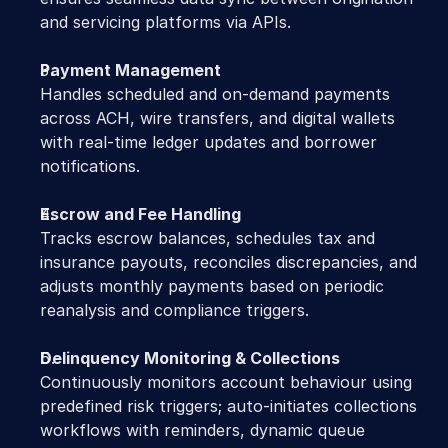
and servicing platforms via APIs.
Payment Management
Handles scheduled and on-demand payments 
across ACH, wire transfers, and digital wallets 
with real-time ledger updates and borrower 
notifications.
Escrow and Fee Handling
Tracks escrow balances, schedules tax and 
insurance payouts, reconciles discrepancies, and 
adjusts monthly payments based on periodic 
reanalysis and compliance triggers.
Delinquency Monitoring & Collections
Continuously monitors account behaviour using 
predefined risk triggers; auto-initiates collections 
workflows with reminders, dynamic queue 