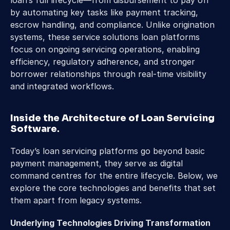
loan’s full lifecycle—from disbursement to pay off 
by automating key tasks like payment tracking, 
escrow handling, and compliance. Unlike origination 
systems, these service solutions loan platforms 
focus on ongoing servicing operations, enabling 
efficiency, regulatory adherence, and stronger 
borrower relationships through real-time visibility 
and integrated workflows.
Inside the Architecture of Loan Servicing 
Software
.
Today’s loan servicing platforms go beyond basic 
payment management, they serve as digital 
command centres for the entire lifecycle. Below, we 
explore the core technologies and benefits that set 
them apart from legacy systems.
Underlying Technologies Driving Transformation