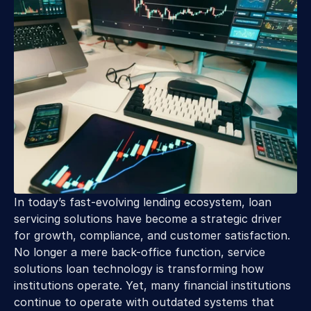
In today’s fast-evolving lending ecosystem, loan 
servicing solutions have become a strategic driver 
for growth, compliance, and customer satisfaction. 
No longer a mere back-office function, service 
solutions loan technology is transforming how 
institutions operate. Yet, many financial institutions 
continue to operate with outdated systems that 