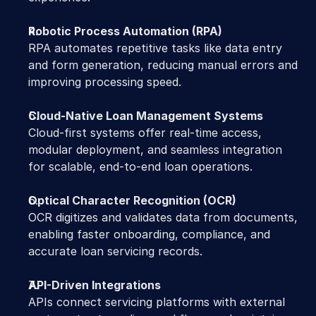
Robotic Process Automation (RPA)
RPA automates repetitive tasks like data entry 
and form generation, reducing manual errors and 
improving processing speed.
Cloud-Native Loan Management Systems
Cloud-first systems offer real-time access, 
modular deployment, and seamless integration 
for scalable, end-to-end loan operations.
Optical Character Recognition (OCR)
OCR digitizes and validates data from documents, 
enabling faster onboarding, compliance, and 
accurate loan servicing records.
API-Driven Integrations
APIs connect servicing platforms with external 