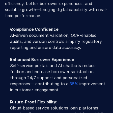
efficiency, better borrower experiences, and 
scalable growth—bridging digital capability with real-
time performance.
Compliance Confidence
AI-driven document validation, OCR-enabled 
audits, and version controls simplify regulatory 
reporting and ensure data accuracy.
Enhanced Borrower Experience
Self-service portals and AI chatbots reduce 
friction and increase borrower satisfaction 
through 24/7 support and personalized 
responses— contributing to a 
36%
improvement 
in customer engagement.
Future-Proof Flexibility:
Cloud-based service solutions loan platforms 