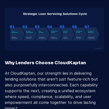
Why Lenders Choose CloudKaptan
At CloudKaptan, our strength lies in delivering 
lending solutions that aren’t just feature-rich but 
also purposefully interconnected. Each capability 
supports the next, creating a unified ecosystem 
where speed, compliance, scalability, and user 
empowerment all come together to drive lasting 
impact.