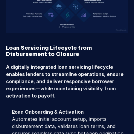
Loan Servicing Lifecycle from 
Disbursement to Closure
A digitally integrated loan servicing lifecycle 
enables lenders to streamline operations, ensure 
compliance, and deliver responsive borrower 
experiences—while maintaining visibility from 
activation to payoff.
Loan Onboarding & Activation
Automates initial account setup, imports 
disbursement data, validates loan terms, and 
ensures seamless data sync between origination 