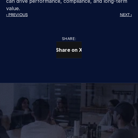
can drive performance, compliance, and long-term 
value.
‹ PREVIOUS
NEXT ›
SHARE:
Share on X
CONTACT US TODAY
We Provide IT Services 
That Vow Your Success
Get in Touch
Get in Touch