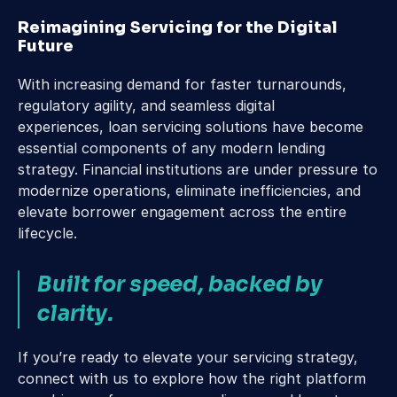
Reimagining Servicing for the Digital 
Future
With increasing demand for faster turnarounds, 
regulatory agility, and seamless digital 
experiences, loan servicing solutions have become 
essential components of any modern lending 
strategy. Financial institutions are under pressure to 
modernize operations, eliminate inefficiencies, and 
elevate borrower engagement across the entire 
lifecycle.
Built for speed, backed by 
clarity.
If you’re ready to elevate your servicing strategy, 
connect with us to explore how the right platform 