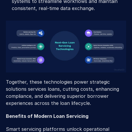
systems to streamline workflows and maintain 
consistent, real-time data exchange.
Together, these technologies power strategic 
solutions services loans, cutting costs, enhancing 
compliance, and delivering superior borrower 
experiences across the loan lifecycle.
Benefits of Modern Loan Servicing
Smart servicing platforms unlock operational 