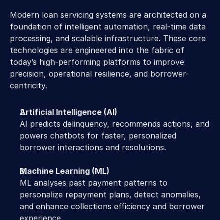
Modern loan servicing systems are architected on a 
foundation of intelligent automation, real-time data 
processing, and scalable infrastructure. These core 
technologies are engineered into the fabric of 
today’s high-performing platforms to improve 
precision, operational resilience, and borrower-
centricity.
Artificial Intelligence (AI)
AI predicts delinquency, recommends actions, and 
powers chatbots for faster, personalized 
borrower interactions and resolutions.
Machine Learning (ML)
ML analyses past payment patterns to 
personalize repayment plans, detect anomalies, 
and enhance collections efficiency and borrower 
experience.