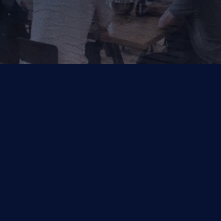
Your Trusted Partner for AI, Data and Cloud Solutions.
Industries
Capabilities
Financial Services
Salesforce
Other
Symphonix by Q2
Data & Analytics
Managed Services
Quality Engineering
DocLooper