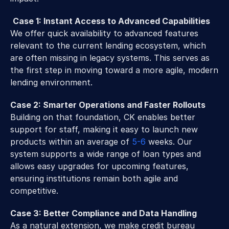
Case 1: Instant Access to Advanced Capabilities
We offer quick availability to advanced features 
relevant to the current lending ecosystem, which 
are often missing in legacy systems. This serves as 
the first step in moving toward a more agile, modern 
lending environment.
Case 2: Smarter Operations and Faster Rollouts
Building on that foundation, CK enables better 
support for staff, making it easy to launch new 
products within an average of 
5-6
 weeks. Our 
system supports a wide range of loan types and 
allows easy upgrades for upcoming features, 
ensuring institutions remain both agile and 
competitive.
Case 3: Better Compliance and Data Handling
As a natural extension, we make credit bureau 