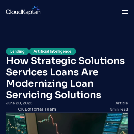
What we do
Insights
Lending
Artificial Intelligence
How Strategic Solutions 
Company
Services Loans Are 
Careers
Modernizing Loan 
Get in Touch
Servicing Solutions
June 20, 2025
Article
Get in Touch
CK Editorial Team
5
min read