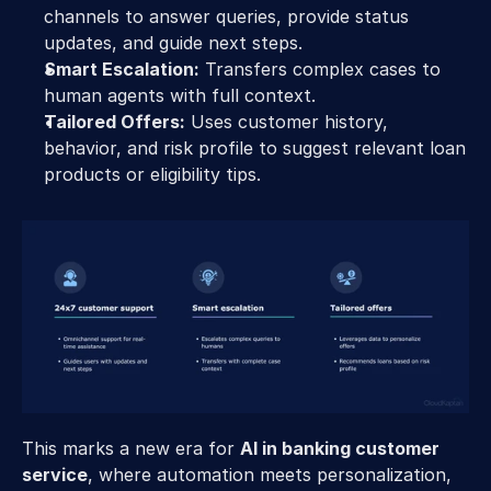
channels to answer queries, provide status 
updates, and guide next steps. 
Smart Escalation:
 Transfers complex cases to 
human agents with full context. 
Tailored Offers:
 Uses customer history, 
behavior, and risk profile to suggest relevant loan 
products or eligibility tips. 
This marks a new era for 
AI in banking customer 
service
, where automation meets personalization, 