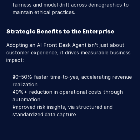
fairness and model drift across demographics to 
maintain ethical practices.  
Strategic Benefits to the Enterprise 
Adopting an AI Front Desk Agent isn’t just about 
customer experience, it drives measurable business 
impact: 
30–50% faster time-to-yes, accelerating revenue 
realization 
40%+ reduction in operational costs through 
automation 
Improved risk insights, via structured and 
standardized data capture