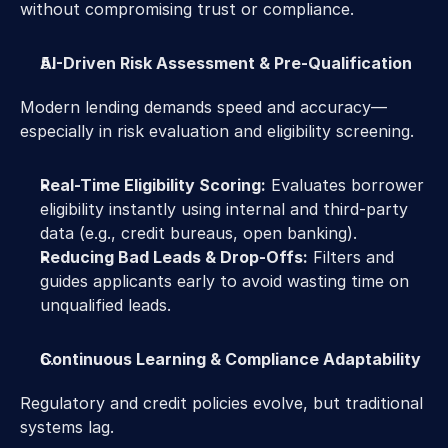
without compromising trust or compliance. 
AI-Driven Risk Assessment & Pre-Qualification 
Modern lending demands speed and accuracy—
especially in risk evaluation and eligibility screening. 
Real-Time Eligibility Scoring:
 Evaluates borrower 
eligibility instantly using internal and third-party 
data (e.g., credit bureaus, open banking). 
Reducing Bad Leads & Drop-Offs:
 Filters and 
guides applicants early to avoid wasting time on 
unqualified leads.  
Continuous Learning & Compliance Adaptability 
Regulatory and credit policies evolve, but traditional 
systems lag. 