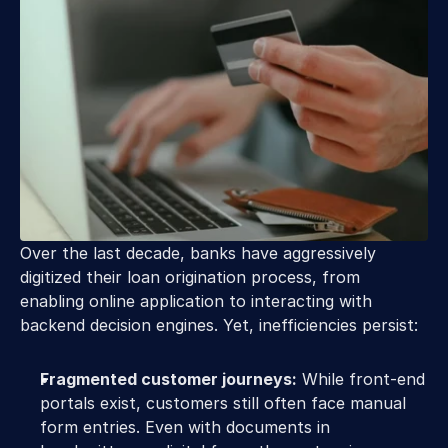
Over the last decade, banks have aggressively 
digitized their loan origination process, from 
enabling online application to interacting with 
backend decision engines. Yet, inefficiencies persist: 
Fragmented customer journeys:
 While front-end 
portals exist, customers still often face manual 
form entries. Even with documents in 