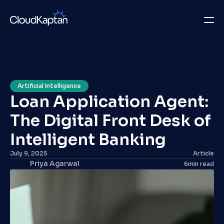
What we do
Insights
Artificial Intelligence
Loan Application Agent: 
Company
The Digital Front Desk of 
Careers
Intelligent Banking 
Get in Touch
July 9, 2025
Article
Priya Agarwal
6
min read
Get in Touch