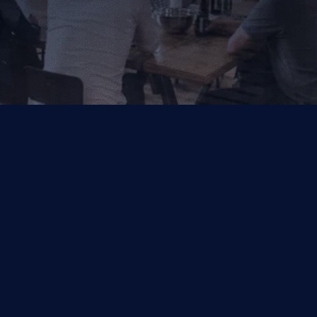
Your Trusted Partner for AI, Data and Cloud Solutions.
Industries
Capabilities
Financial Services
Salesforce
Other
Symphonix by Q2
Data & Analytics
Managed Services