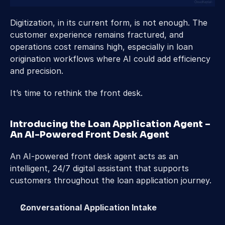
Digitization, in its current form, is not enough. The 
customer experience remains fractured, and 
operations cost remains high, especially in loan 
origination workflows where AI could add efficiency 
and precision. 
It’s time to rethink the front desk.  
Introducing the Loan Application Agent – 
An AI-Powered Front Desk Agent 
An AI-powered front desk agent acts as an 
intelligent, 24/7 digital assistant that supports 
customers throughout the loan application journey. 
Conversational Application Intake 