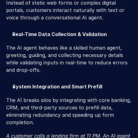
Instead of static web forms or complex digital 
portals, customers interact naturally with text or 
voice through a conversational AI agent. 
Real-Time Data Collection & Validation
The AI agent behaves like a skilled human agent, 
greeting, guiding, and collecting necessary details 
while validating inputs in real-time to reduce errors 
and drop-offs. 
System Integration and Smart Prefill 
The AI breaks silos by integrating with core banking, 
CRM, and third-party sources to prefill data, 
eliminating redundancy and speeding up form 
completion. 
A customer calls a lending firm at 11 PM. An AI agent 