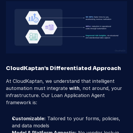
CloudKaptan’s Differentiated Approach 
At CloudKaptan, we understand that intelligent 
automation must integrate 
with
, not around, your 
infrastructure. Our Loan Application Agent 
framework is: 
Customizable:
 Tailored to your forms, policies, 
and data models 
Model & Platform Agnostic:
 No vendor lock-in 