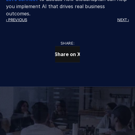
you implement AI that drives real business 
outcomes. 
‹ PREVIOUS
NEXT ›
SHARE:
Share on X
CONTACT US TODAY
We Provide IT Services 
That Vow Your Success
Get in Touch
Get in Touch