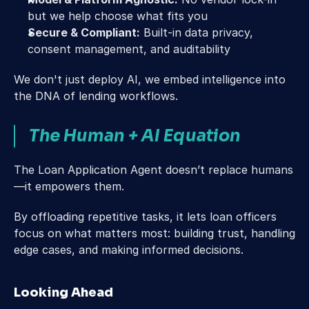
but we help choose what fits you
Secure & Compliant:
 Built-in data privacy, 
consent management, and auditability 
We don't just deploy AI, we embed intelligence into 
the DNA of lending workflows. 
The Human + AI Equation 
The Loan Application Agent doesn’t replace humans
—it empowers them. 
By offloading repetitive tasks, it lets loan officers 
focus on what matters most: building trust, handling 
edge cases, and making informed decisions. 
Looking Ahead 