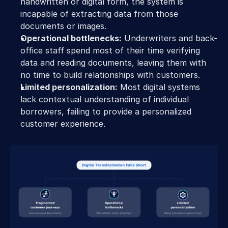
handwritten or digital form, the system is 
incapable of extracting data from those 
documents or images. 
Operational bottlenecks:
 Underwriters and back-
office staff spend most of their time verifying 
data and reading documents, leaving them with 
no time to build relationships with customers. 
Limited personalization:
 Most digital systems 
lack contextual understanding of individual 
borrowers, failing to provide a personalized 
customer experience. 