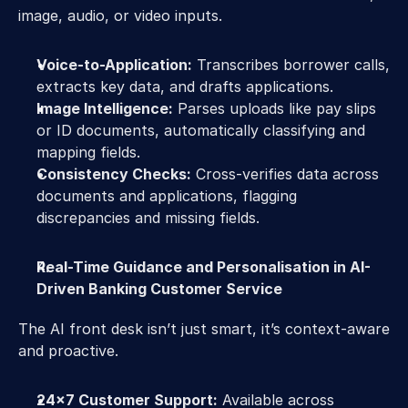
image, audio, or video inputs. 
Voice-to-Application:
 Transcribes borrower calls, 
extracts key data, and drafts applications. 
Image Intelligence:
 Parses uploads like pay slips 
or ID documents, automatically classifying and 
mapping fields. 
Consistency Checks:
 Cross-verifies data across 
documents and applications, flagging 
discrepancies and missing fields. 
Real-Time Guidance and Personalisation in AI-
Driven Banking Customer Service 
The AI front desk isn’t just smart, it’s context-aware 
and proactive. 
24x7 Customer Support:
 Available across 