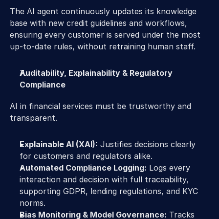
The AI agent continuously updates its knowledge 
base with new credit guidelines and workflows, 
ensuring every customer is served under the most 
up-to-date rules, without retraining human staff. 
Auditability, Explainability & Regulatory 
Compliance 
AI in financial services must be trustworthy and 
transparent. 
Explainable AI (XAI):
 Justifies decisions clearly 
for customers and regulators alike. 
Automated Compliance Logging:
 Logs every 
interaction and decision with full traceability, 
supporting GDPR, lending regulations, and KYC 
norms. 
Bias Monitoring & Model Governance:
 Tracks 