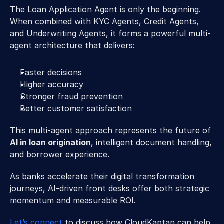
The Loan Application Agent is only the beginning. 
When combined with KYC Agents, Credit Agents, 
and Underwriting Agents, it forms a powerful multi-
agent architecture that delivers: 
Faster decisions 
Higher accuracy 
Stronger fraud prevention 
Better customer satisfaction 
This multi-agent approach represents the future of 
AI in loan origination
, intelligent document handling, 
and borrower experience. 
As banks accelerate their digital transformation 
journeys, AI-driven front desks offer both strategic 
momentum and measurable ROI. 
Let’s connect
 to discuss how CloudKaptan can help 