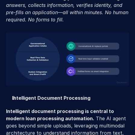
answers, collects information, verifies identity, and 
pre-fills an application—all within minutes. No human 
required. No forms to fill.
Intelligent Document Processing 
Intelligent document processing is central to 
modern loan processing automation.
 The AI agent 
goes beyond simple uploads, leveraging multimodal 
architecture to understand information from text, 