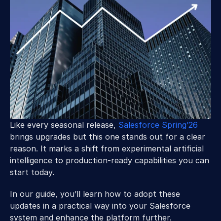
Like every seasonal release, 
Salesforce Spring’26
brings upgrades but this one stands out for a clear 
reason. It marks a shift from experimental artificial 
intelligence to production-ready capabilities you can 
start today. 
In our guide, you’ll learn how to adopt these 
updates in a practical way into your Salesforce 
system and enhance the platform further.