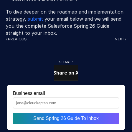
To dive deeper on the roadmap and implementation 
strategy, 
submit
 your email below and we will send 
you the complete Salesforce Spring’26 Guide 
straight to your inbox.
‹ PREVIOUS
NEXT ›
SHARE:
Share on X