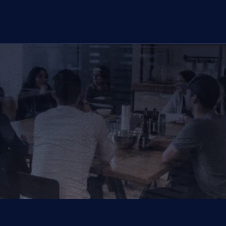
CONTACT US TODAY
We Provide IT Services 
That Vow Your Success
Get in Touch
Get in Touch