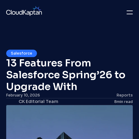
What we do
Insights
Salesforce
13 Features From 
Company
Salesforce Spring’26 to 
Careers
Upgrade With
Get in Touch
February 10, 2026
Reports
CK Editorial Team
8
min read
Get in Touch