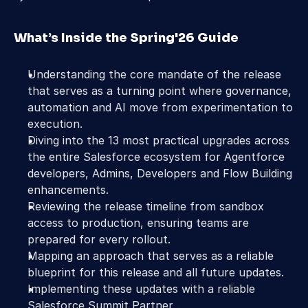
What’s Inside the Spring'26 Guide
Understanding the core mandate of the release 
that serves as a turning point where governance, 
automation and AI move from experimentation to 
execution.
Diving into the 13 most practical upgrades across 
the entire Salesforce ecosystem for Agentforce 
developers, Admins, Developers and Flow Building 
enhancements.
Reviewing the release timeline from sandbox 
access to production, ensuring teams are 
prepared for every rollout. 
Mapping an approach that serves as a reliable 
blueprint for this release and all future updates.
Implementing these updates with a reliable 
Salesforce Summit Partner .