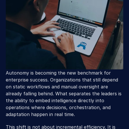
Autonomy is becoming the new benchmark for 
enterprise success. Organizations that still depend 
on static workflows and manual oversight are 
already falling behind. What separates the leaders is 
the ability to embed intelligence directly into 
operations where decisions, orchestration, and 
adaptation happen in real time.  
This shift is not about incremental efficiency. It is 