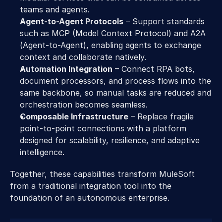
teams and agents. 
Agent-to-Agent Protocols
 – Support standards 
such as MCP (Model Context Protocol) and A2A 
(Agent-to-Agent), enabling agents to exchange 
context and collaborate natively. 
Automation Integration
 – Connect RPA bots, 
document processors, and process flows into the 
same backbone, so manual tasks are reduced and 
orchestration becomes seamless. 
Composable Infrastructure
 – Replace fragile 
point-to-point connections with a platform 
designed for scalability, resilience, and adaptive 
intelligence. 
Together, these capabilities transform MuleSoft 
from a traditional integration tool into the 
foundation of an autonomous enterprise. 