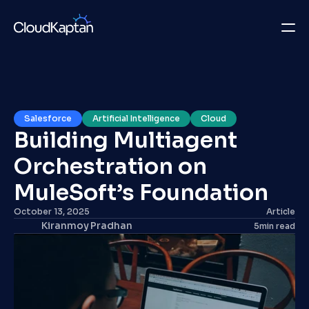
What we do
Insights
Salesforce
Artificial Intelligence
Cloud
Building Multiagent 
Company
Orchestration on 
Careers
MuleSoft’s Foundation
Get in Touch
October 13, 2025
Article
Kiranmoy Pradhan
5
min read
Get in Touch