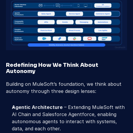
Redefining How We Think About 
Autonomy  
Building on MuleSoft’s foundation, we think about 
autonomy through three design lenses: 
Agentic Architecture
 – Extending MuleSoft with 
AI Chain and Salesforce Agentforce, enabling 
autonomous agents to interact with systems, 
data, and each other. 