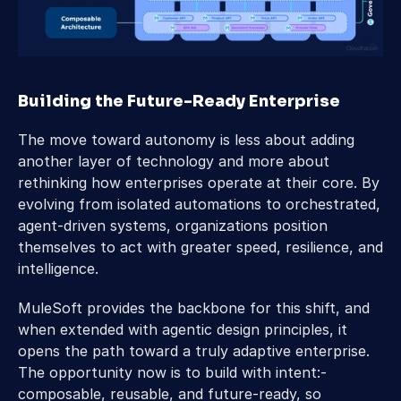
Building the Future-Ready Enterprise 
The move toward autonomy is less about adding 
another layer of technology and more about 
rethinking how enterprises operate at their core. By 
evolving from isolated automations to orchestrated, 
agent-driven systems, organizations position 
themselves to act with greater speed, resilience, and 
intelligence. 
MuleSoft provides the backbone for this shift, and 
when extended with agentic design principles, it 
opens the path toward a truly adaptive enterprise. 
The opportunity now is to build with intent:- 
composable, reusable, and future-ready, so 