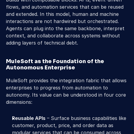
flows, and automation services that can be reused 
and extended. In this model, human and machine 
interactions are not hardwired but orchestrated. 
Agents can plug into the same backbone, interpret 
context, and collaborate across systems without 
adding layers of technical debt. 
MuleSoft as the Foundation of the 
Autonomous Enterprise 
MuleSoft provides the integration fabric that allows 
enterprises to progress from automation to 
autonomy. Its value can be understood in four core 
dimensions: 
Reusable APIs
 – Surface business capabilities like 
customer, product, price, and order data as 
modular services that can be consumed across 