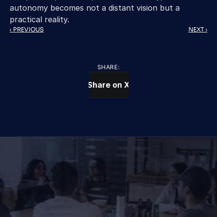
autonomy becomes not a distant vision but a 
practical reality. 
‹ PREVIOUS
NEXT ›
SHARE:
Share on X
CONTACT US TODAY
We Provide IT Services 
That Vow Your Success
Get in Touch
Get in Touch