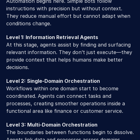
Automation begins here. Simple bots follow 
instructions with precision but without context. 
They reduce manual effort but cannot adapt when 
conditions change. 
Level 1: Information Retrieval Agents
At this stage, agents assist by finding and surfacing 
relevant information. They don’t just execute—they 
provide context that helps humans make better 
decisions. 
Level 2: Single-Domain Orchestration
Workflows within one domain start to become 
coordinated. Agents can connect tasks and 
processes, creating smoother operations inside a 
functional area like finance or customer service. 
Level 3: Multi-Domain Orchestration
The boundaries between functions begin to dissolve. 
Agents link data and processes across domains, 