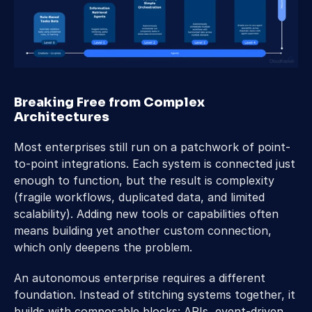
Breaking Free from Complex 
Architectures 
Most enterprises still run on a patchwork of point-
to-point integrations. Each system is connected just 
enough to function, but the result is complexity 
(fragile workflows, duplicated data, and limited 
scalability). Adding new tools or capabilities often 
means building yet another custom connection, 
which only deepens the problem. 
An autonomous enterprise requires a different 
foundation. Instead of stitching systems together, it 
builds with composable blocks: APIs, event-driven 