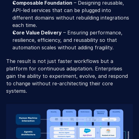
Composable Foundation
 – Designing reusable, 
API-led services that can be plugged into 
different domains without rebuilding integrations 
each time. 
Core Value Delivery
 – Ensuring performance, 
resilience, efficiency, and reusability so that 
automation scales without adding fragility. 
The result is not just faster workflows but a 
platform for continuous adaptation. Enterprises 
gain the ability to experiment, evolve, and respond 
to change without re-architecting their core 
systems. 