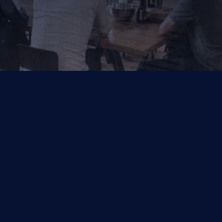
Your Trusted Partner for AI, Data and Cloud Solutions.
Industries
Capabilities
Financial Services
Salesforce
Other
Symphonix by Q2
Data & Analytics
Managed Services