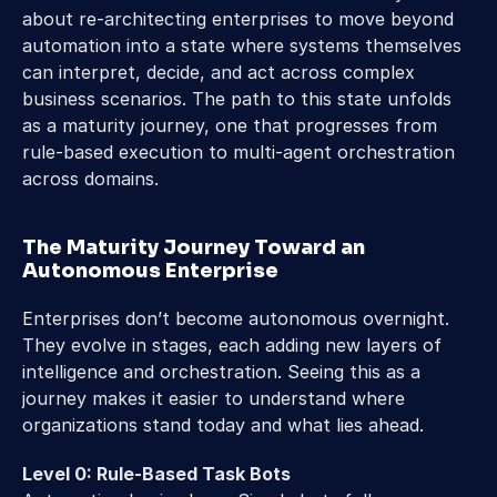
about re-architecting enterprises to move beyond 
automation into a state where systems themselves 
can interpret, decide, and act across complex 
business scenarios. The path to this state unfolds 
as a maturity journey, one that progresses from 
rule-based execution to multi-agent orchestration 
across domains. 
The Maturity Journey Toward an 
Autonomous Enterprise 
Enterprises don’t become autonomous overnight. 
They evolve in stages, each adding new layers of 
intelligence and orchestration. Seeing this as a 
journey makes it easier to understand where 
organizations stand today and what lies ahead. 
Level 0: Rule-Based Task Bots