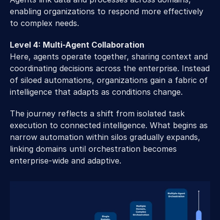
enabling organizations to respond more effectively 
to complex needs. 
Level 4: Multi-Agent Collaboration
Here, agents operate together, sharing context and 
coordinating decisions across the enterprise. Instead 
of siloed automations, organizations gain a fabric of 
intelligence that adapts as conditions change. 
The journey reflects a shift from isolated task 
execution to connected intelligence. What begins as 
narrow automation within silos gradually expands, 
linking domains until orchestration becomes 
enterprise-wide and adaptive. 