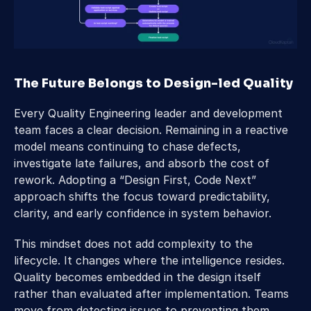
The Future Belongs to Design-led Quality 
Every Quality Engineering leader and development 
team faces a clear decision. Remaining in a reactive 
model means continuing to chase defects, 
investigate late failures, and absorb the cost of 
rework. Adopting a “Design First, Code Next” 
approach shifts the focus toward predictability, 
clarity, and early confidence in system behavior. 
This mindset does not add complexity to the 
lifecycle. It changes where the intelligence resides. 
Quality becomes embedded in the design itself 
rather than evaluated after implementation. Teams 
move from detecting issues to preventing them, 