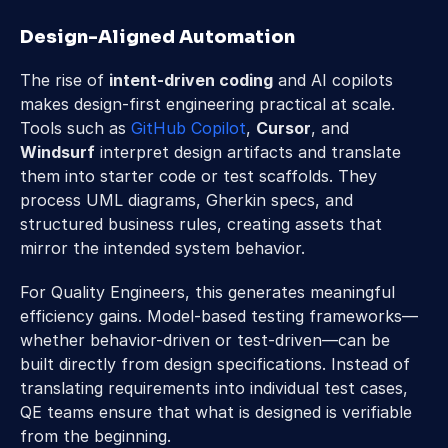
Design-Aligned Automation 
The rise of 
intent-driven coding
 and AI copilots 
makes design-first engineering practical at scale. 
Tools such as 
GitHub Copilot
, 
Cursor
, and 
Windsurf
 interpret design artifacts and translate 
them into starter code or test scaffolds. They 
process UML diagrams, Gherkin specs, and 
structured business rules, creating assets that 
mirror the intended system behavior. 
For Quality Engineers, this generates meaningful 
efficiency gains. Model-based testing frameworks—
whether behavior-driven or test-driven—can be 
built directly from design specifications. Instead of 
translating requirements into individual test cases, 
QE teams ensure that what is designed is verifiable 
from the beginning. 