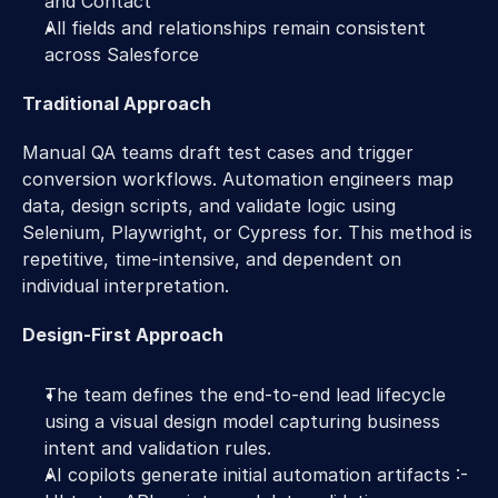
and Contact 
All fields and relationships remain consistent 
across Salesforce 
Traditional Approach 
Manual QA teams draft test cases and trigger 
conversion workflows. Automation engineers map 
data, design scripts, and validate logic using 
Selenium, Playwright, or Cypress for. This method is 
repetitive, time-intensive, and dependent on 
individual interpretation. 
Design-First Approach 
The team defines the end-to-end lead lifecycle 
using a visual design model capturing business 
intent and validation rules. 
AI copilots generate initial automation artifacts :- 