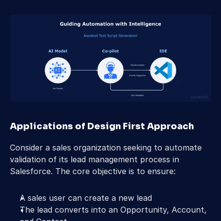
Applications of Design First Approach 
Consider a sales organization seeking to automate 
validation of its lead management process in 
Salesforce. The core objective is to ensure: 
A sales user can create a new lead 
The lead converts into an Opportunity, Account, 