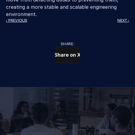
creating a more stable and scalable engineering 
environment. 
‹ PREVIOUS
NEXT ›
SHARE:
Share on X
CONTACT US TODAY
We Provide IT Services 
That Vow Your Success
Get in Touch
Get in Touch