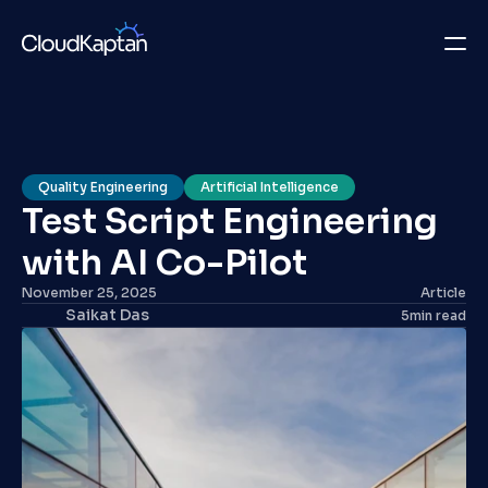
What we do
Insights
Quality Engineering
Artificial Intelligence
Test Script Engineering 
Company
with AI Co-Pilot 
Careers
November 25, 2025
Article
Saikat Das
5
min read
Get in Touch
Get in Touch