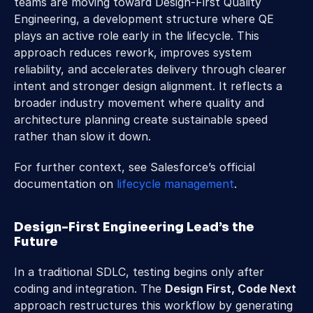
teams are moving toward Design-First Quality 
Engineering, a development structure where QE 
plays an active role early in the lifecycle. This 
approach reduces rework, improves system 
reliability, and accelerates delivery through clearer 
intent and stronger design alignment. It reflects a 
broader industry movement where quality and 
architecture planning create sustainable speed 
rather than slow it down. 
For further context, see Salesforce’s official 
documentation on 
lifecycle management
.
Design-First Engineering Lead’s the 
Future 
In a traditional SDLC, testing begins only after 
coding and integration. The 
Design First, Code Next
approach restructures this workflow by generating 