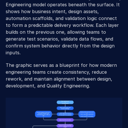
Engineering model operates beneath the surface. It 
shows how business intent, design assets, 
automation scaffolds, and validation logic connect 
to form a predictable delivery workflow. Each layer 
builds on the previous one, allowing teams to 
generate test scenarios, validate data flows, and 
confirm system behavior directly from the design 
inputs. 
The graphic serves as a blueprint for how modern 
engineering teams create consistency, reduce 
rework, and maintain alignment between design, 
development, and Quality Engineering. 