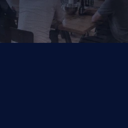
Your Trusted Partner for AI, Data and Cloud Solutions.
Industries
Capabilities
Financial Services
Salesforce
Other
Symphonix by Q2
Data & Analytics
Managed Services