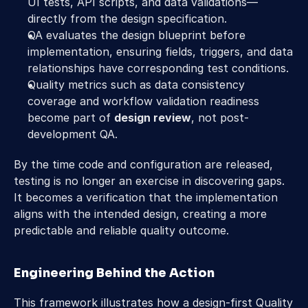
UI tests, API scripts, and data validations—
directly from the design specification. 
QA evaluates the design blueprint before 
implementation, ensuring fields, triggers, and data 
relationships have corresponding test conditions. 
Quality metrics such as data consistency 
coverage and workflow validation readiness 
become part of 
design review
, not post-
development QA. 
By the time code and configuration are released, 
testing is no longer an exercise in discovering gaps. 
It becomes a verification that the implementation 
aligns with the intended design, creating a more 
predictable and reliable quality outcome. 
Engineering Behind the Action 
This framework illustrates how a design-first Quality 