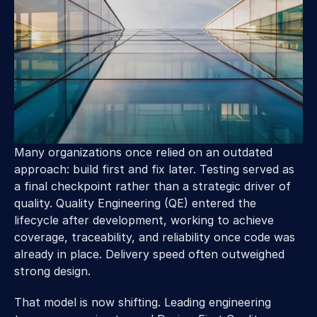
Many organizations once relied on an outdated 
approach: build first and fix later. Testing served as 
a final checkpoint rather than a strategic driver of 
quality. Quality Engineering (QE) entered the 
lifecycle after development, working to achieve 
coverage, traceability, and reliability once code was 
already in place. Delivery speed often outweighed 
strong design. 
That model is now shifting. Leading engineering 