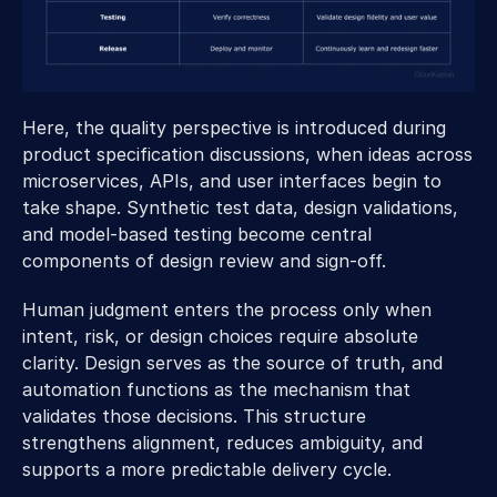
Here, the quality perspective is introduced during 
product specification discussions, when ideas across 
microservices, APIs, and user interfaces begin to 
take shape. Synthetic test data, design validations, 
and model-based testing become central 
components of design review and sign-off. 
Human judgment enters the process only when 
intent, risk, or design choices require absolute 
clarity. Design serves as the source of truth, and 
automation functions as the mechanism that 
validates those decisions. This structure 
strengthens alignment, reduces ambiguity, and 
supports a more predictable delivery cycle. 