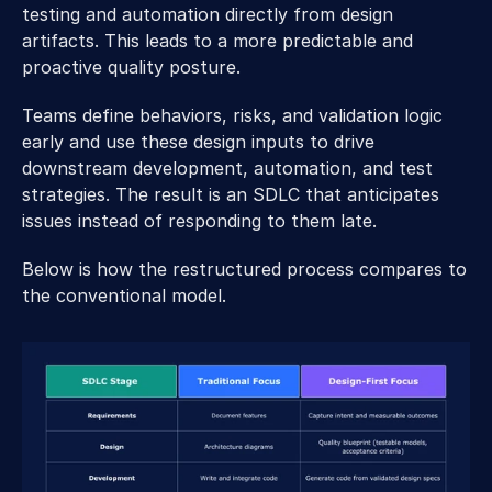
testing and automation directly from design 
artifacts. This leads to a more predictable and 
proactive quality posture. 
Teams define behaviors, risks, and validation logic 
early and use these design inputs to drive 
downstream development, automation, and test 
strategies. The result is an SDLC that anticipates 
issues instead of responding to them late. 
Below is how the restructured process compares to 
the conventional model. 