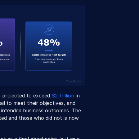
s projected to exceed 
$2 trillion
 in 
ail to meet their objectives, and 
eir intended business outcomes. The 
d and those who did not is now 