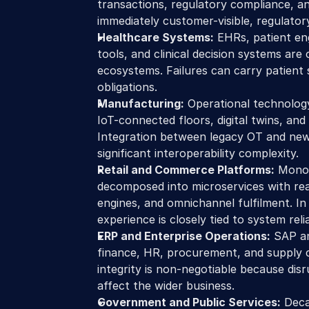
transactions, regulatory compliance, and
immediately customer-visible, regulatory
Healthcare Systems:
 EHRs, patient en
tools, and clinical decision systems are 
ecosystems. Failures can carry patient
obligations.
Manufacturing:
 Operational technology
IoT-connected floors, digital twins, and
Integration between legacy OT and new d
significant interoperability complexity.
Retail and Commerce Platforms:
 Monol
decomposed into microservices with real
engines, and omnichannel fulfilment. In
experience is closely tied to system reliab
ERP and Enterprise Operations:
 SAP a
finance, HR, procurement, and supply c
integrity is non-negotiable because disr
affect the wider business.
Government and Public Services:
 Deca