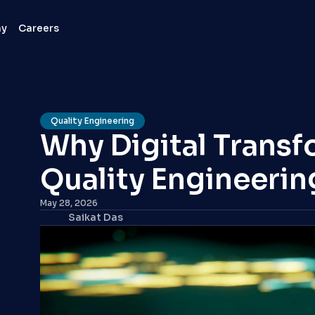
ny
Careers
Quality Engineering
Why Digital Transf
Quality Engineerin
May 28, 2026
Saikat Das