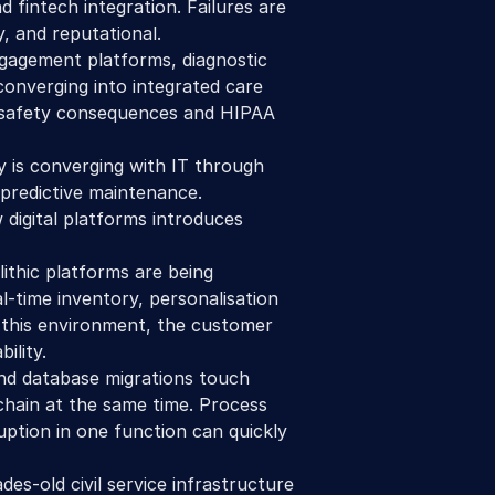
 fintech integration. Failures are 
, and reputational.
gagement platforms, diagnostic 
converging into integrated care 
 safety consequences and HIPAA 
 is converging with IT through 
 predictive maintenance. 
igital platforms introduces 
ithic platforms are being 
-time inventory, personalisation 
 this environment, the customer 
ility. 
nd database migrations touch 
hain at the same time. Process 
uption in one function can quickly 
des-old civil service infrastructure 