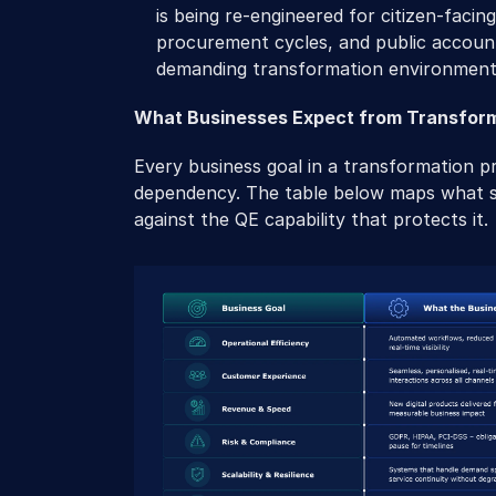
is being re-engineered for citizen-facing 
procurement cycles, and public account
demanding transformation environment
What Businesses Expect from Transfor
Every business goal in a transformation p
dependency. The table below maps what sp
against the QE capability that protects it.