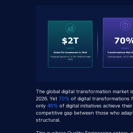
The global digital transformation market i
2026. Yet 
70%
 of digital transformations f
only 
48%
 of digital initiatives achieve th
competitive gap between those who adapte
structural. 