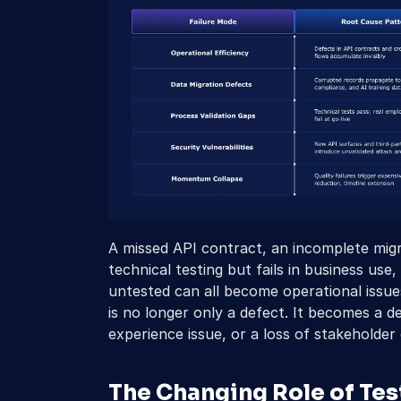
A missed API contract, an incomplete migr
technical testing but fails in business use
untested can all become operational issues
is no longer only a defect. It becomes a de
experience issue, or a loss of stakeholder
The Changing Role of Testi