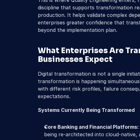
This is where Quality Engineering enters, n
discipline that supports transformation r
production. It helps validate complex depe
enterprises greater confidence that trans
beyond the implementation plan.
What Enterprises Are Tra
Businesses Expect
Digital transformation is not a single initiat
transformation is happening simultaneousl
with different risk profiles, failure conse
expectations.
Systems Currently Being Transformed
Core Banking and Financial Platforms:
being re-architected into cloud-native, A