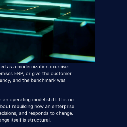
ed as a modernization exercise: 
mises ERP, or give the customer 
ciency, and the benchmark was 
an operating model shift. It is no 
about rebuilding how an enterprise 
cisions, and responds to change. 
ge itself is structural.