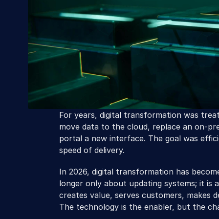
For years, digital transformation was treat
move data to the cloud, replace an on-pre
portal a new interface. The goal was effi
speed of delivery.
In 2026, digital transformation has become 
longer only about updating systems; it is 
creates value, serves customers, makes de
The technology is the enabler, but the chan