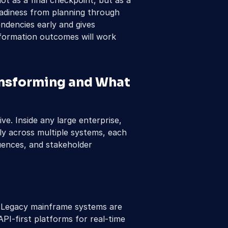
ot as a final checkpoint, but as a 
eadiness from planning through 
ndencies early and gives 
formation outcomes will work 
nsforming and What 
ive. Inside any large enterprise, 
y across multiple systems, each 
quences, and stakeholder 
 Legacy mainframe systems are 
PI-first platforms for real-time 