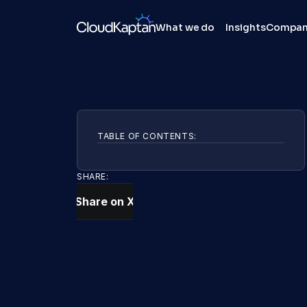
What we do
Insights
Compa
TABLE OF CONTENTS:
SHARE:
Share on X