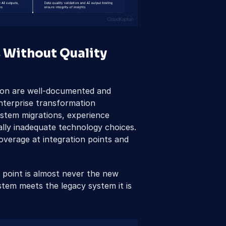
 Without Quality 
tion are well-documented and 
terprise transformation 
stem migrations, experience 
ally inadequate technology choices. 
verage at integration points and 
e point is almost never the new 
stem meets the legacy system it is 