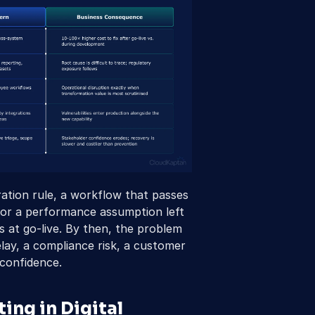
ation rule, a workflow that passes 
, or a performance assumption left 
 at go-live. By then, the problem 
lay, a compliance risk, a customer 
 confidence.
ng in Digital 