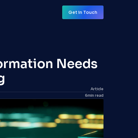
Get in Touch
Get in Touch
ormation Needs 
g
Article
6
min read