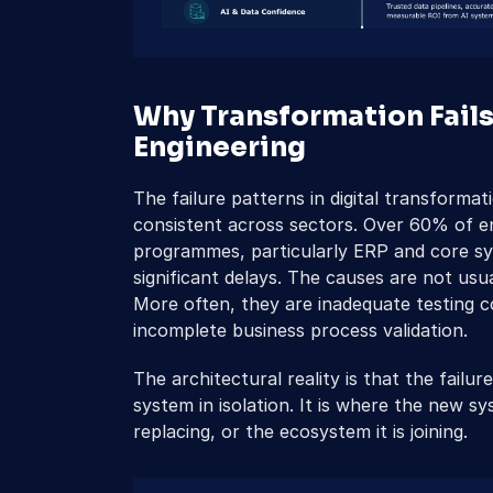
Why Transformation Fails
Engineering
The failure patterns in digital transforma
consistent across sectors. Over 60% of en
programmes, particularly ERP and core sy
significant delays. The causes are not usu
More often, they are inadequate testing co
incomplete business process validation.
The architectural reality is that the failur
system in isolation. It is where the new sy
replacing, or the ecosystem it is joining.