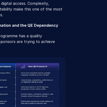
digital access. Complexity, 
ability make this one of the most 
s.
mation and the QE Dependency
rogramme has a quality 
onsors are trying to achieve 