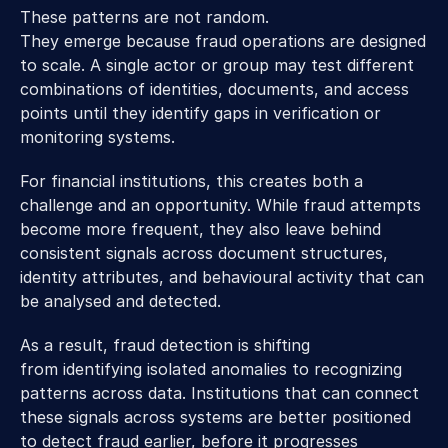
These patterns are not random. 
They emerge because fraud operations are designed 
to scale. A single actor or group may test different 
combinations of identities, documents, and access 
points until they identify gaps in verification or 
monitoring systems. 
For financial institutions, this creates both a 
challenge and an opportunity. While fraud attempts 
become more frequent, they also leave behind 
consistent signals across document structures, 
identity attributes, and behavioural activity that can 
be analysed and detected. 
As a result, fraud detection is shifting 
from identifying isolated anomalies to recognizing 
patterns across data. Institutions that can connect 
these signals across systems are better positioned 
to detect fraud earlier, before it progresses 