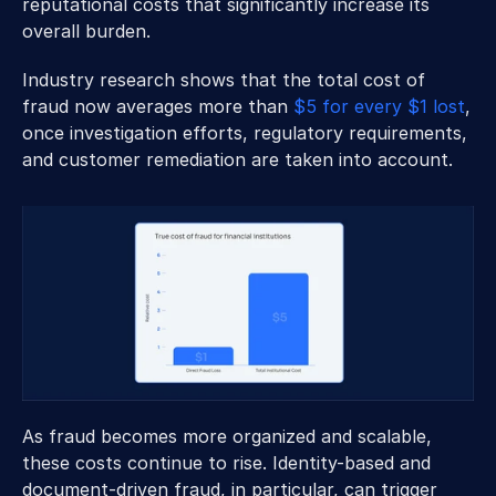
reputational costs that significantly increase its 
overall burden. 
Industry research shows that the total cost of 
fraud now averages more than 
$5 for every $1 lost
, 
once investigation efforts, regulatory requirements, 
and customer remediation are taken into account. 
As fraud becomes more organized and scalable, 
these costs continue to rise. Identity-based and 
document-driven fraud, in particular, can trigger 