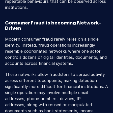
repeatable behaviours that can be observed across 
institutions. 
Consumer Fraud is becoming Network-
Driven
Modern consumer fraud rarely relies on a single 
identity. Instead, fraud operations increasingly 
resemble coordinated networks where one actor 
controls dozens of digital identities, documents, and 
accounts across financial systems. 
These networks allow fraudsters to spread activity 
across different touchpoints, making detection 
significantly more difficult for financial institutions. A 
single operation may involve multiple email 
addresses, phone numbers, devices, IP 
addresses, along with reused or manipulated 
documents such as bank statements, income 