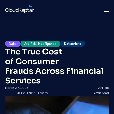
What we do
Insights
Data
Artificial Intelligence
Databricks
The True Cost 
Company
of Consumer 
Careers
Frauds Across Financial 
Get in Touch
Services 
March 27, 2026
Article
Get in Touch
CK Editorial Team
4
min read