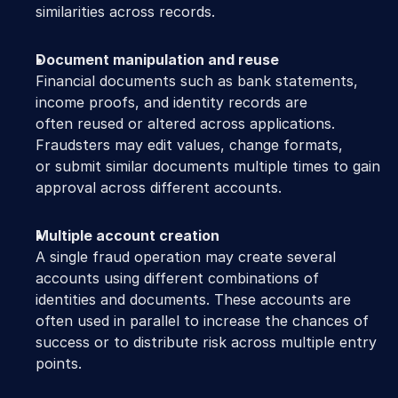
similarities across records. 
Document manipulation and reuse
Financial documents such as bank statements, 
income proofs, and identity records are 
often reused or altered across applications. 
Fraudsters may edit values, change formats, 
or submit similar documents multiple times to gain 
approval across different accounts. 
Multiple account creation
A single fraud operation may create several 
accounts using different combinations of 
identities and documents. These accounts are 
often used in parallel to increase the chances of 
success or to distribute risk across multiple entry 
points. 