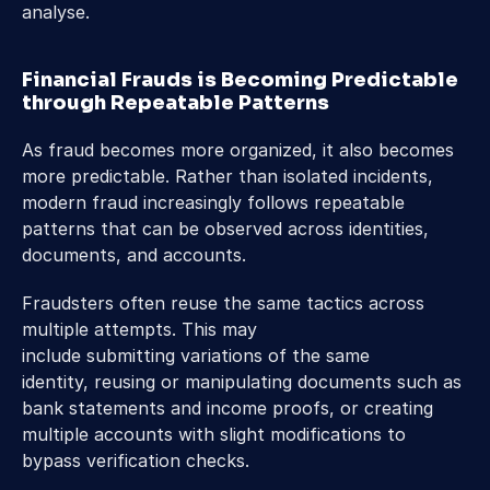
analyse. 
Financial Frauds is Becoming Predictable 
through Repeatable Patterns 
As fraud becomes more organized, it also becomes 
more predictable. Rather than isolated incidents, 
modern fraud increasingly follows repeatable 
patterns that can be observed across identities, 
documents, and accounts. 
Fraudsters often reuse the same tactics across 
multiple attempts. This may 
include submitting variations of the same 
identity, reusing or manipulating documents such as 
bank statements and income proofs, or creating 
multiple accounts with slight modifications to 
bypass verification checks. 