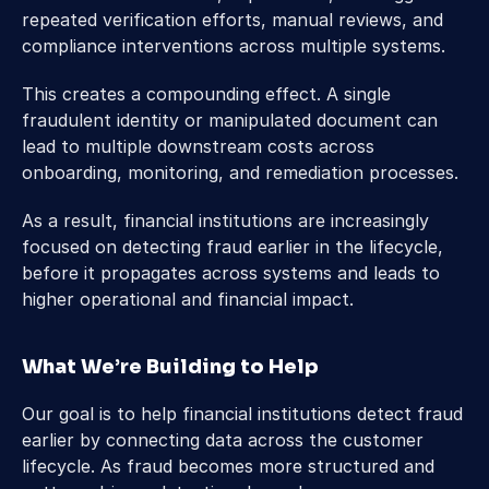
repeated verification efforts, manual reviews, and 
compliance interventions across multiple systems. 
This creates a compounding effect. A single 
fraudulent identity or manipulated document can 
lead to multiple downstream costs across 
onboarding, monitoring, and remediation processes. 
As a result, financial institutions are increasingly 
focused on detecting fraud earlier in the lifecycle, 
before it propagates across systems and leads to 
higher operational and financial impact. 
What We’re Building to Help 
Our goal is to help financial institutions detect fraud 
earlier by connecting data across the customer 
lifecycle. As fraud becomes more structured and 