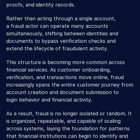
proofs, and identity records. 
Rather than acting through a single account, 
a fraud actor can operate many accounts 
simultaneously, shifting between identities and 
documents to bypass verification checks and 
extend the lifecycle of fraudulent activity. 
This structure is becoming more common across 
financial services. As customer onboarding, 
verification, and transactions move online, fraud 
increasingly spans the entire customer journey from 
account creation and document submission to 
login behavior and financial activity.  
As a result, fraud is no longer isolated or random. It 
is organized, repeatable, and capable of scaling 
across systems, laying the foundation for patterns 
that financial institutions can begin to identify and 