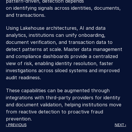
pattern-driven, detection depends 
on identifying signals across identities, documents, 
and transactions. 
Using Lakehouse architectures, AI and data 
analytics, institutions can unify onboarding, 
document verification, and transaction data to 
detect patterns at scale. Master data management 
and compliance dashboards provide a centralized 
view of risk, enabling identity resolution, faster 
investigations across siloed systems and improved 
audit readiness. 
These capabilities can be augmented through 
integrations with third-party providers for identity 
and document validation, helping institutions move 
from reactive detection to proactive fraud 
prevention. 
‹ PREVIOUS
NEXT ›