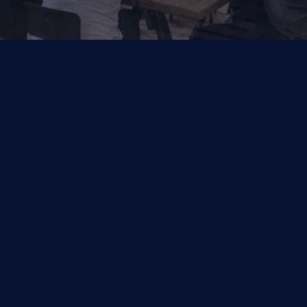
Your Trusted Partner for AI, Data and Cloud Solutions.
Industries
Capabilities
Financial Services
Salesforce
Other
Symphonix by Q2
Data & Analytics
Managed Services
Quality Engineering
DocLooper
Digital Services
Insights
Cookie Settings
Cloud Apps
Enterprise AI