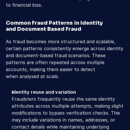
to financial loss. 
Common Fraud Patterns in Identity 
and Document Based Fraud 
As fraud becomes more structured and scalable, 
certain patterns consistently emerge across identity 
and document-based fraud scenarios. These 
patterns are often repeated across multiple 
accounts, making them easier to detect 
when analysed at scale. 
Identity reuse and variation
Fraudsters frequently reuse the same identity 
attributes across multiple attempts, making slight 
modifications to bypass verification checks. This 
may include variations in names, addresses, or 
contact details while maintaining underlying 