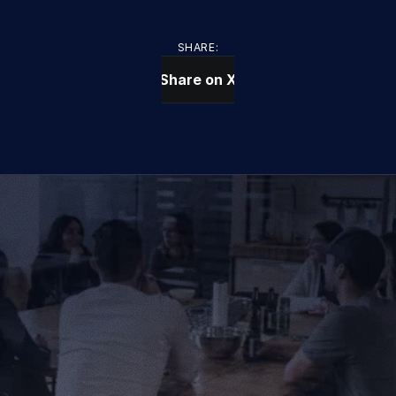
SHARE:
Share on X
CONTACT US TODAY
We Provide IT Services 
That Vow Your Success
Get in Touch
Get in Touch