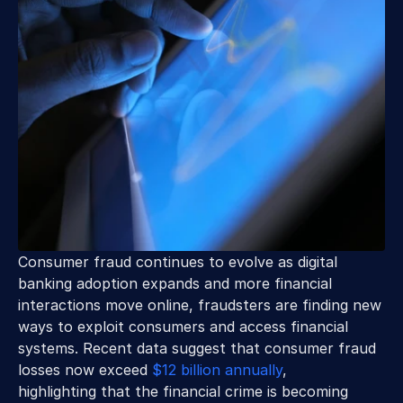
Consumer fraud continues to evolve as digital 
banking adoption expands and more financial 
interactions move online, fraudsters are finding new 
ways to exploit consumers and access financial 
systems. Recent data suggest that consumer fraud 
losses now exceed 
$12 billion annually
, 
highlighting that the financial crime is becoming 