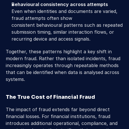
Behavioural consistency across attempts
Even when identities and documents are varied, 
fraud attempts often show 
consistent behavioural patterns such as repeated 
submission timing, similar interaction flows, or 
recurring device and access signals. 
Together, these patterns highlight a key shift in 
modern fraud. Rather than isolated incidents, fraud 
increasingly operates through repeatable methods 
that can be identified when data is analysed across 
systems. 
The True Cost of Financial Fraud 
The impact of fraud extends far beyond direct 
financial losses. For financial institutions, fraud 
introduces additional operational, compliance, and 