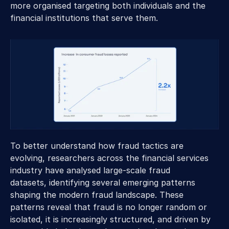
more organised targeting both individuals and the 
financial institutions that serve them. 
To better understand how fraud tactics are 
evolving, researchers across the financial services 
industry have analysed large-scale fraud 
datasets, identifying several emerging patterns 
shaping the modern fraud landscape. These 
patterns reveal that fraud is no longer random or 
isolated, it is increasingly structured, and driven by 