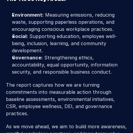
Environment:
 Measuring emissions, reducing 
waste, supporting paperless operations, and 
encouraging conscious workplace practices. 
Social:
 Supporting education, employee well-
being, inclusion, learning, and community 
development. 
Governance:
 Strengthening ethics, 
accountability, equal opportunity, information 
security, and responsible business conduct. 
The report captures how we are turning 
commitments into measurable action through 
baseline assessments, environmental initiatives, 
CSR, employee wellness, DEI, and governance 
practices.
As we move ahead, we aim to build more awareness, 