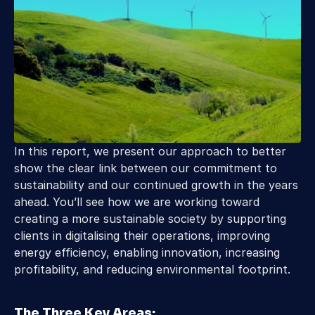
In this report, we present our approach to better 
show the clear link between our commitment to 
sustainability and our continued growth in the years 
ahead. You’ll see how we are working toward 
creating a more sustainable society by supporting 
clients in digitalising their operations, improving 
energy efficiency, enabling innovation, increasing 
profitability, and reducing environmental footprint.
The Three Key Areas: