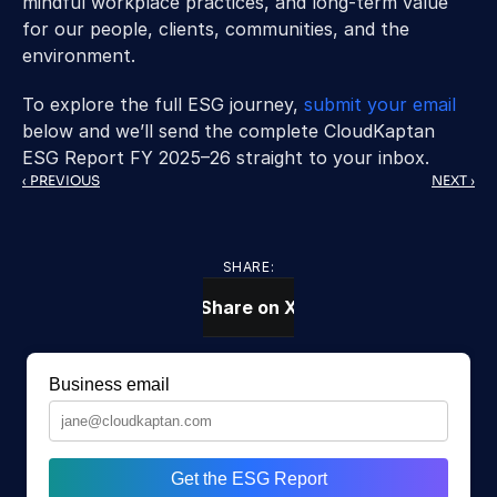
mindful workplace practices, and long-term value 
for our people, clients, communities, and the 
environment.
To explore the full ESG journey, 
submit your email
below and we’ll send the complete CloudKaptan 
ESG Report FY 2025–26 straight to your inbox.
‹ PREVIOUS
NEXT ›
SHARE:
Share on X