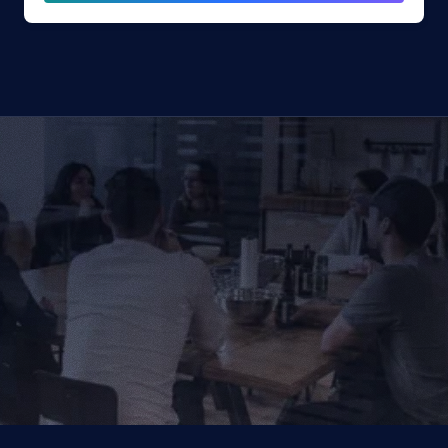
CONTACT US TODAY
We Provide IT Services 
That Vow Your Success
Get in Touch
Get in Touch