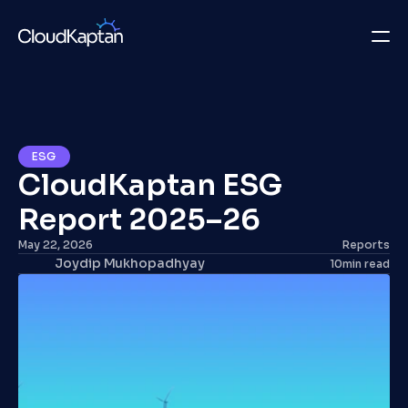
What we do
Insights
ESG
CloudKaptan ESG 
Company
Report 2025–26
Careers
May 22, 2026
Reports
Joydip Mukhopadhyay
10
min read
Get in Touch
Get in Touch